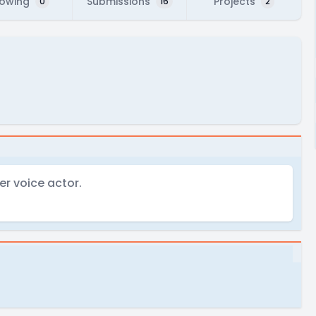
lowing
Submissions
Projects
0
16
2
er voice actor.