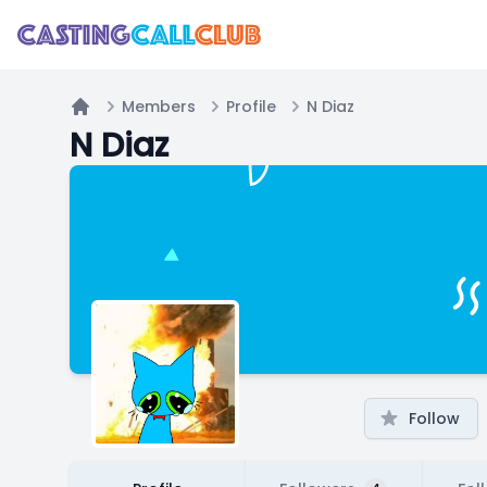
Members
Profile
N Diaz
Home
N Diaz
Follow