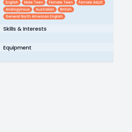
English
Male Teen
Female Teen
Female Adult
Androgynous
Australian
British
General North American English
Skills & Interests
Equipment