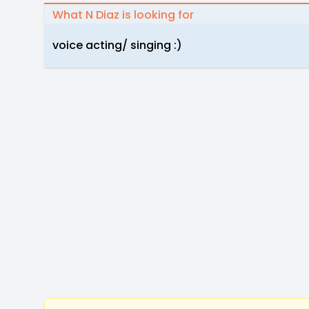
What N Diaz is looking for
voice acting/ singing :)