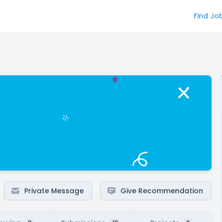
Find Jo
Private Message
Give Recommendation