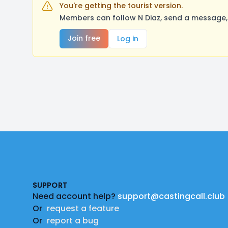
You're getting the tourist version.
Members can follow N Diaz, send a message, 
Join free
Log in
Footer
SUPPORT
Need account help?
support@castingcall.club
Or
request a feature
Or
report a bug