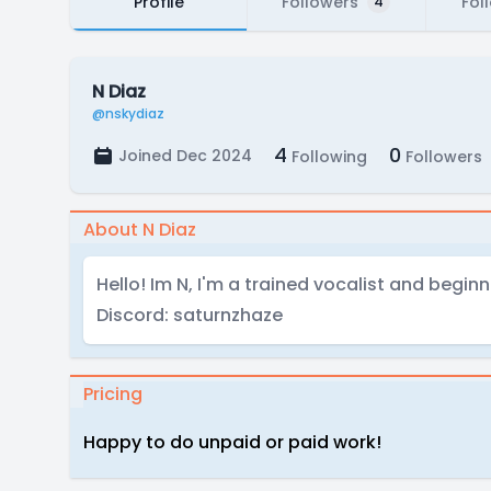
Profile
Followers
Fol
4
N Diaz
@nskydiaz
4
0
Joined Dec 2024
Following
Followers
About N Diaz
Hello! Im N, I'm a trained vocalist and beginn
Discord: saturnzhaze
Pricing
Happy to do unpaid or paid work!