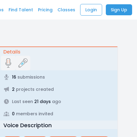
bs
Find Talent
Pricing
Classes
Login
Sign Up
Details
16
submissions
2
projects created
Last seen
21 days
ago
0
members invited
Voice Description