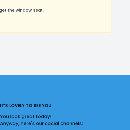
get the window seat.
IT'S LOVELY TO SEE YOU.
You look great today!
Anyway, here's our social channels: