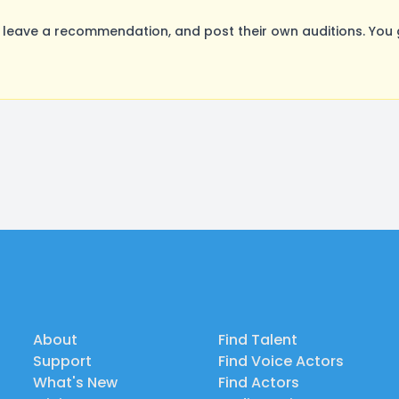
leave a recommendation, and post their own auditions. You 
About
Find Talent
Support
Find Voice Actors
What's New
Find Actors