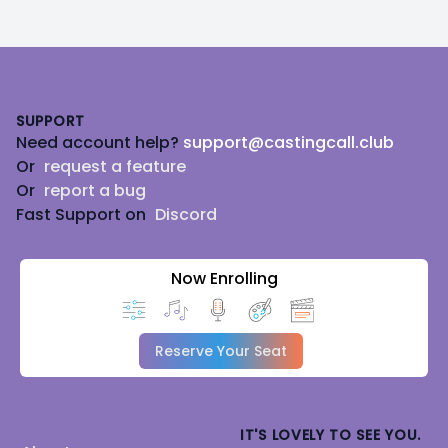
Footer
SUPPORT
Need account help?
support@castingcall.club
Or
request a feature
Or
report a bug
Fast Support on
Discord
Now Enrolling
Reserve Your Seat
IT'S LOVELY TO SEE YOU.