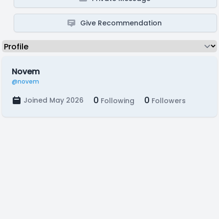
Give Recommendation
Novem
@novem
0
0
Joined May 2026
Following
Followers