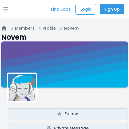
Find Jobs
Login
Sign Up
Open main menu
Members
Profile
Novem
Home
Novem
Follow
Private Message