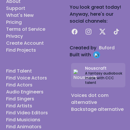
About
You look great today!
Support
Anyway, here's our
What's New
social channels:
Pricing
Terms of Service
Facebook
Instagram
X
TikTok
Privacy
Create Account
Created by
Buford
Find Projects
Built with
Nouscraft
Find Talent
A fantasy audiobook
Find Voice Actors
made with CCC
talent
Find Actors
Audio Engineers
Voices dot com
Find Singers
alternative
Find Artists
Backstage alternative
Find Video Editors
Find Musicians
Find Animators