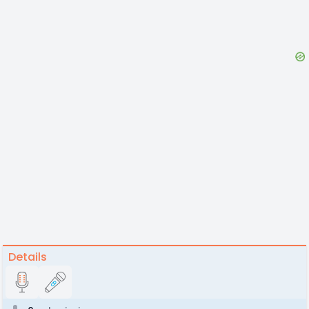
Details