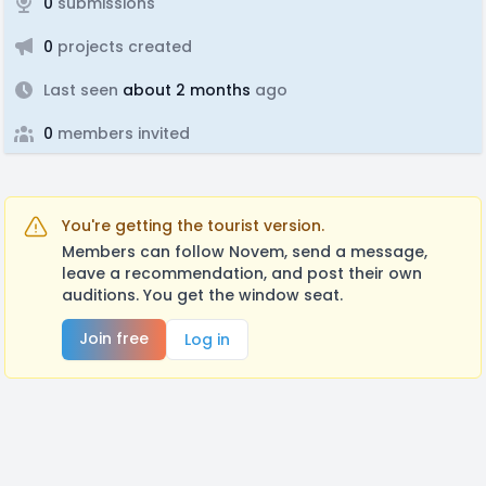
0
submissions
0
projects created
Last seen
about 2 months
ago
0
members invited
You're getting the tourist version.
Members can follow Novem, send a message,
leave a recommendation, and post their own
auditions. You get the window seat.
Join free
Log in