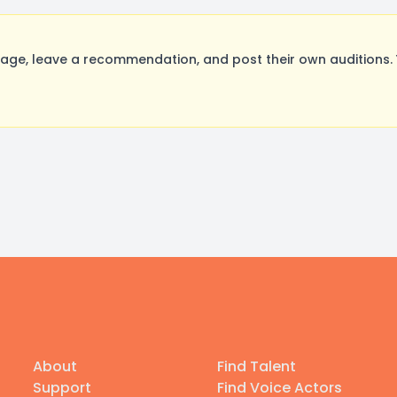
ge, leave a recommendation, and post their own auditions. 
About
Find Talent
Support
Find Voice Actors