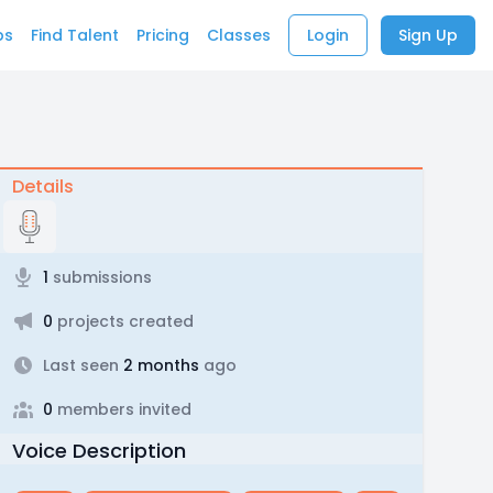
bs
Find Talent
Pricing
Classes
Login
Sign Up
Details
1
submissions
0
projects created
Last seen
2 months
ago
0
members invited
Voice Description