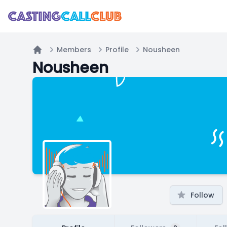
Members
Profile
Nousheen
Home
Nousheen
Follow