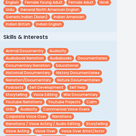
English
Female Young Adult
Female Adult
Hindi
Urdu
General North American English
Generic Indian (asian)
Indian American
Indian British
Indian English
Skills & Interests
Animal Documentry
Audacity
Audiobook Narration
Audiobooks
Documentaries
Documentary Narration
Educational
Historical Documentary
History Documentaries
Narration/documentary
Nature Documentaries
Podcasts
Self Development
Self Help
Storytelling
Voice Editing
War Documentary
Youtube Narrations
Youtube Projects
Calm
Urdu
Audacity
Commercial Voice Overs
Corporate Voice Over
Narrations
Narrations / Voice Acting / Audio Editing
Storytelling
Voice Acting
Voice Over
Voice Over Artist/actor