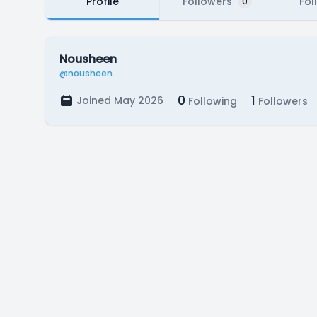
Profile
Followers
Fol
0
Nousheen
@nousheen
0
1
Joined May 2026
Following
Followers