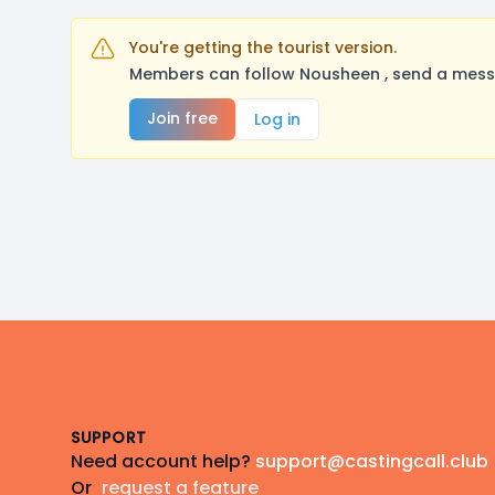
You're getting the tourist version.
Members can follow Nousheen , send a messa
Join free
Log in
Footer
SUPPORT
Need account help?
support@castingcall.club
Or
request a feature