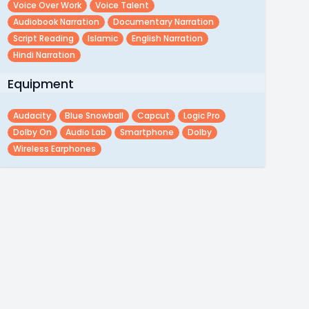
Voice Over Work
Voice Talent
Audiobook Narration
Documentary Narration
Script Reading
Islamic
English Narration
Hindi Narration
Equipment
Audacity
Blue Snowball
Capcut
Logic Pro
Dolby On
Audio Lab
Smartphone
Dolby
Wireless Earphones