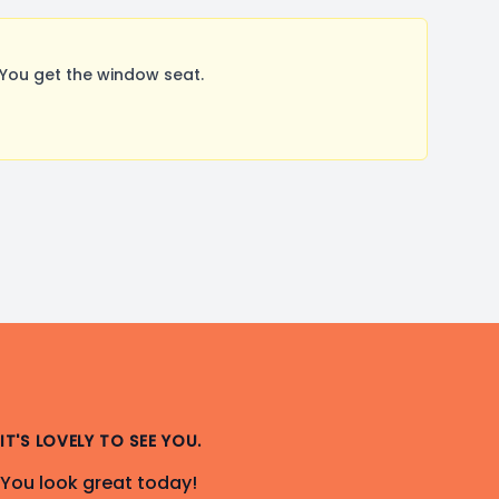
You get the window seat.
IT'S LOVELY TO SEE YOU.
You look great today!