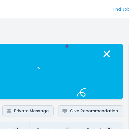
Find Jo
Private Message
Give Recommendation