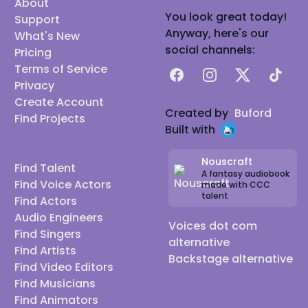
About
You look great today!
Support
Anyway, here's our
What's New
social channels:
Pricing
Terms of Service
Facebook
Instagram
X
TikTok
Privacy
Create Account
Created by
Buford
Find Projects
Built with
Nouscraft
Find Talent
A fantasy audiobook
Find Voice Actors
made with CCC
talent
Find Actors
Audio Engineers
Voices dot com
Find Singers
alternative
Find Artists
Backstage alternative
Find Video Editors
Find Musicians
Find Animators