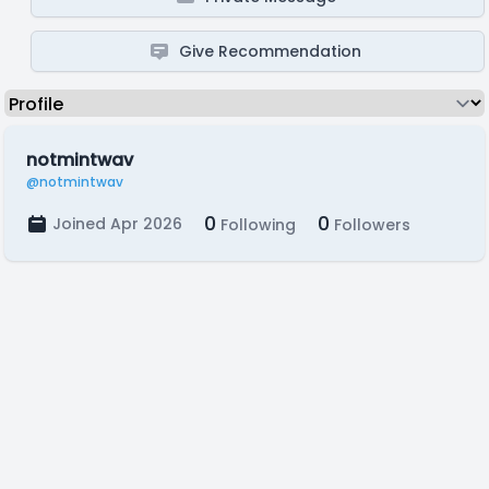
Give Recommendation
notmintwav
@notmintwav
0
0
Joined Apr 2026
Following
Followers