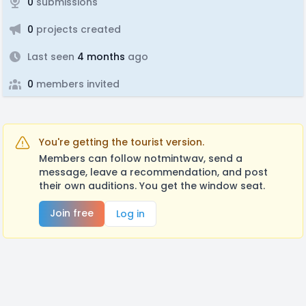
0
submissions
0
projects created
Last seen
4 months
ago
0
members invited
You're getting the tourist version.
Members can follow notmintwav, send a
message, leave a recommendation, and post
their own auditions. You get the window seat.
Join free
Log in