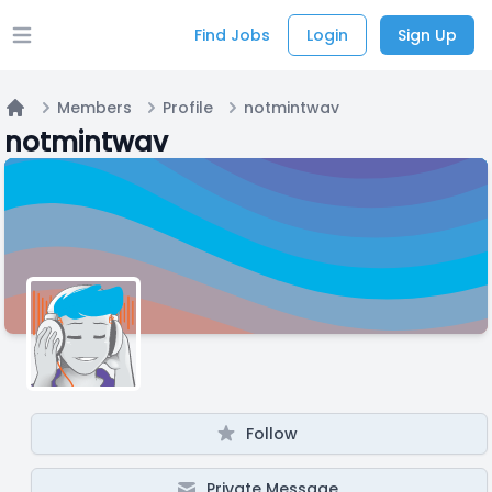
Find Jobs
Login
Sign Up
Open main menu
Members
Profile
notmintwav
Home
notmintwav
Follow
Private Message