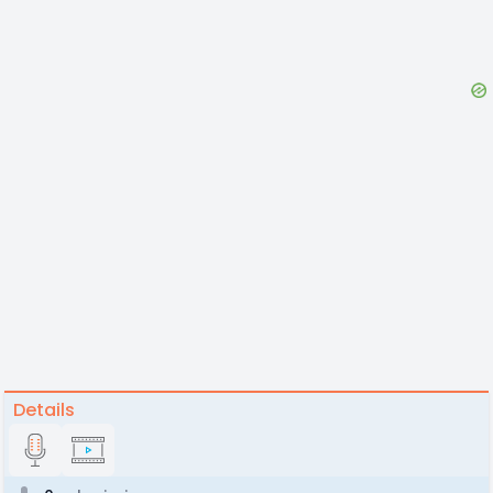
Details