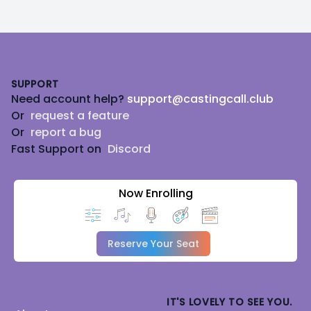
Footer
SUPPORT
Need account help?
support@castingcall.club
Or
request a feature
Or
report a bug
Fast Support on
Discord
Now Enrolling
Reserve Your Seat
IT'S LOVELY TO SEE YOU.