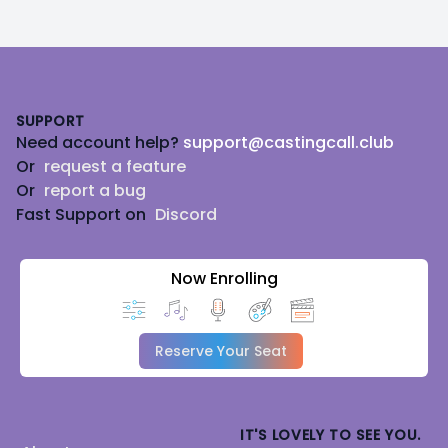
Footer
SUPPORT
Need account help?
support@castingcall.club
Or
request a feature
Or
report a bug
Fast Support on
Discord
Now Enrolling
Reserve Your Seat
IT'S LOVELY TO SEE YOU.