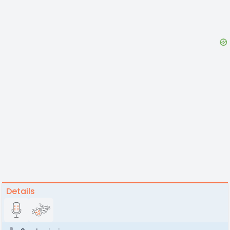
Details