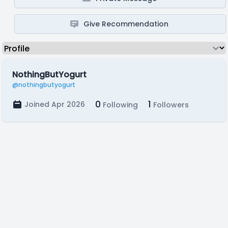
Give Recommendation
NothingButYogurt
@nothingbutyogurt
0
1
Joined Apr 2026
Following
Followers