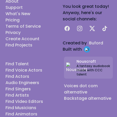
About
You look great today!
Support
Anyway, here's our
What's New
social channels:
Pricing
Terms of Service
Facebook
Instagram
X
TikTok
Privacy
Create Account
Created by
Buford
Find Projects
Built with
Nouscraft
Find Talent
A fantasy audiobook
Find Voice Actors
made with CCC
talent
Find Actors
Audio Engineers
Voices dot com
Find Singers
alternative
Find Artists
Backstage alternative
Find Video Editors
Find Musicians
Find Animators