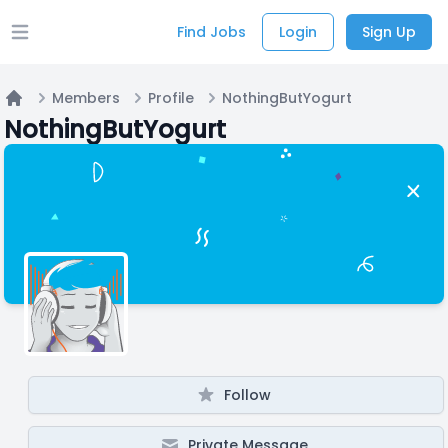
Find Jobs
Login
Sign Up
Open main menu
Members
Profile
NothingButYogurt
Home
NothingButYogurt
Follow
Private Message