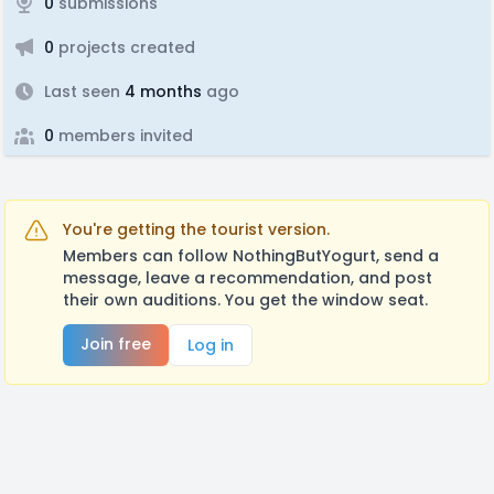
0
submissions
0
projects created
Last seen
4 months
ago
0
members invited
You're getting the tourist version.
Members can follow NothingButYogurt, send a
message, leave a recommendation, and post
their own auditions. You get the window seat.
Join free
Log in