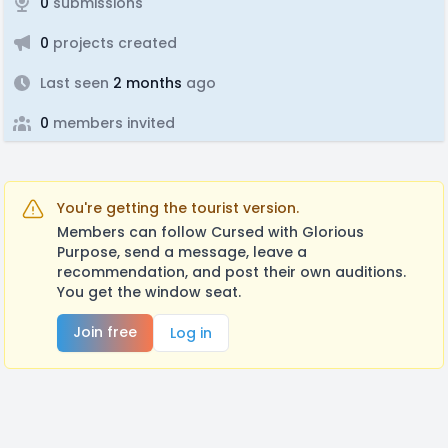
0
submissions
0
projects created
Last seen
2 months
ago
0
members invited
You're getting the tourist version.
Members can follow Cursed with Glorious
Purpose, send a message, leave a
recommendation, and post their own auditions.
You get the window seat.
Join free
Log in