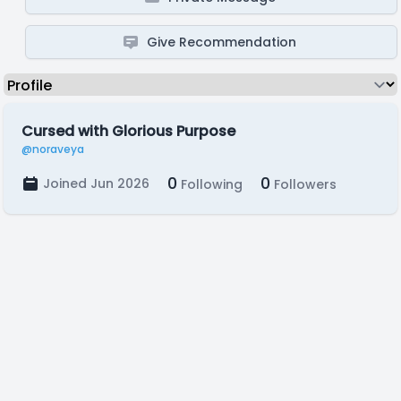
Give Recommendation
Cursed with Glorious Purpose
@noraveya
0
0
Joined Jun 2026
Following
Followers