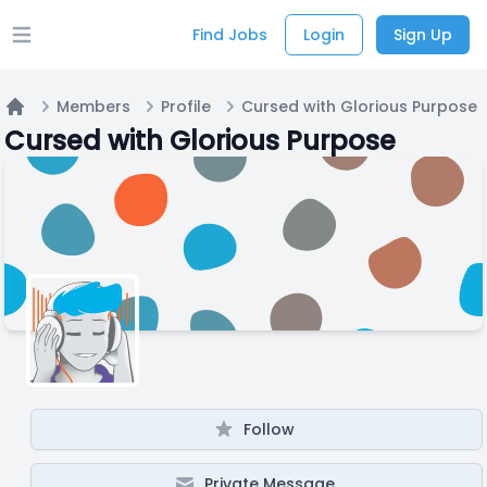
Find Jobs
Login
Sign Up
Open main menu
Members
Profile
Cursed with Glorious Purpose
Home
Cursed with Glorious Purpose
Follow
Private Message