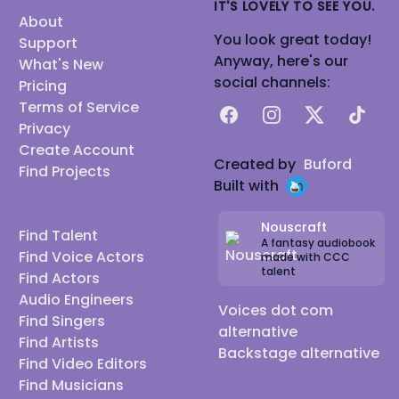
IT'S LOVELY TO SEE YOU.
About
You look great today!
Support
Anyway, here's our
What's New
social channels:
Pricing
Terms of Service
Facebook
Instagram
X
TikTok
Privacy
Create Account
Created by
Buford
Find Projects
Built with
Nouscraft
Find Talent
A fantasy audiobook
Find Voice Actors
made with CCC
talent
Find Actors
Audio Engineers
Voices dot com
Find Singers
alternative
Find Artists
Backstage alternative
Find Video Editors
Find Musicians