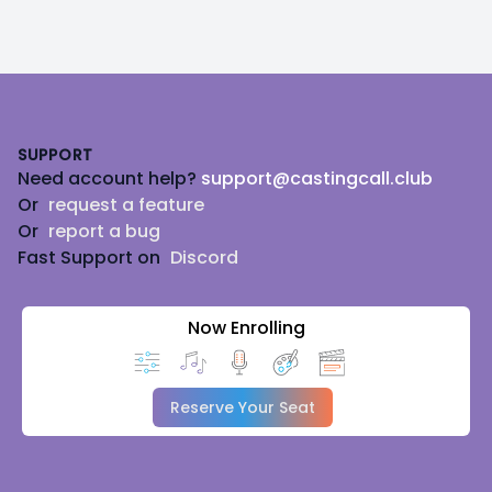
Footer
SUPPORT
Need account help?
support@castingcall.club
Or
request a feature
Or
report a bug
Fast Support on
Discord
Now Enrolling
Reserve Your Seat