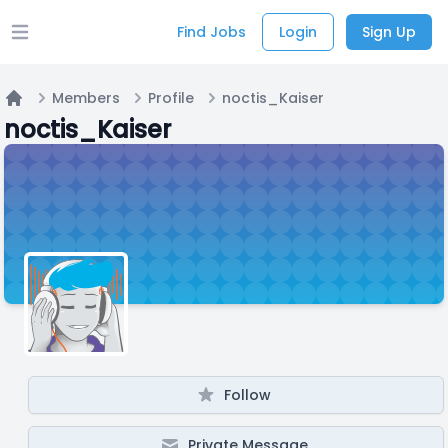
Find Jobs
Login
Sign Up
Open main menu
Members
Profile
noctis_Kaiser
Home
noctis_Kaiser
Follow
Private Message