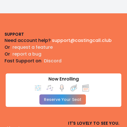
Footer
SUPPORT
Need account help?
support@castingcall.club
Or
request a feature
Or
report a bug
Fast Support on
Discord
Now Enrolling
Reserve Your Seat
IT'S LOVELY TO SEE YOU.