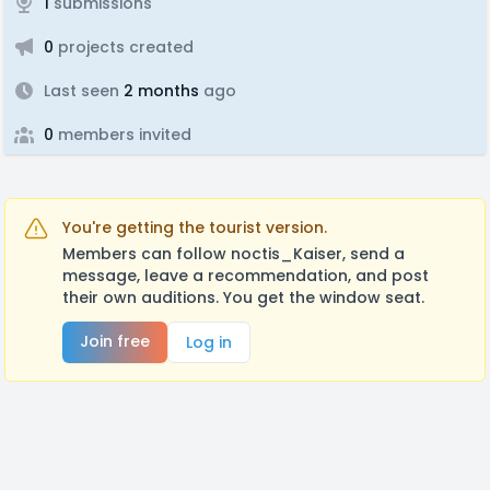
1
submissions
0
projects created
Last seen
2 months
ago
0
members invited
You're getting the tourist version.
Members can follow noctis_Kaiser, send a
message, leave a recommendation, and post
their own auditions. You get the window seat.
Join free
Log in