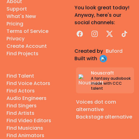
About
You look great today!
Support
Anyway, here's our
What's New
social channels:
Pricing
Terms of Service
Facebook
Instagram
X
TikTok
Privacy
Create Account
Created by
Buford
Find Projects
Built with
Nouscraft
Find Talent
A fantasy audiobook
Find Voice Actors
made with CCC
talent
Find Actors
Audio Engineers
Voices dot com
Find Singers
alternative
Find Artists
Backstage alternative
Find Video Editors
Find Musicians
Find Animators