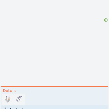
Details