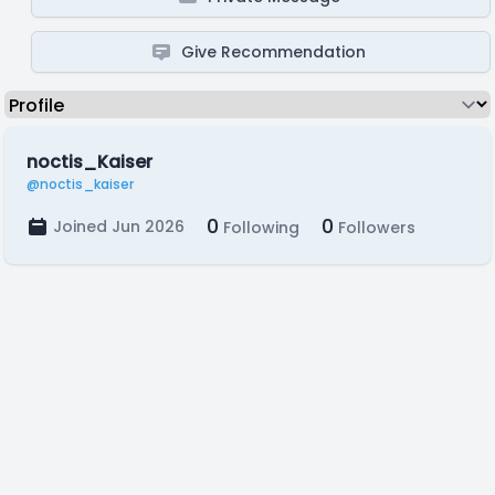
Give Recommendation
noctis_Kaiser
@noctis_kaiser
0
0
Joined Jun 2026
Following
Followers