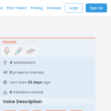
bs
Find Talent
Pricing
Classes
Login
Sign Up
Details
4
submissions
0
projects created
Last seen
20 days
ago
0
members invited
Voice Description