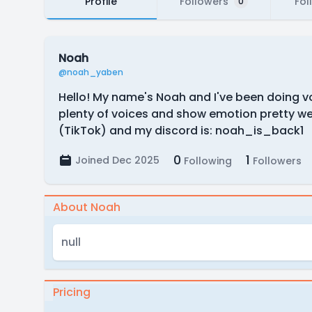
Profile
Followers
Fol
0
Noah
@noah_yaben
Hello! My name's Noah and I've been doing voi
plenty of voices and show emotion pretty we
(TikTok) and my discord is: noah_is_back1
0
1
Joined Dec 2025
Following
Followers
About Noah
null
Pricing