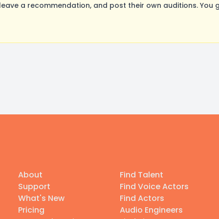
eave a recommendation, and post their own auditions. You g
About
Find Talent
Support
Find Voice Actors
What's New
Find Actors
Pricing
Audio Engineers