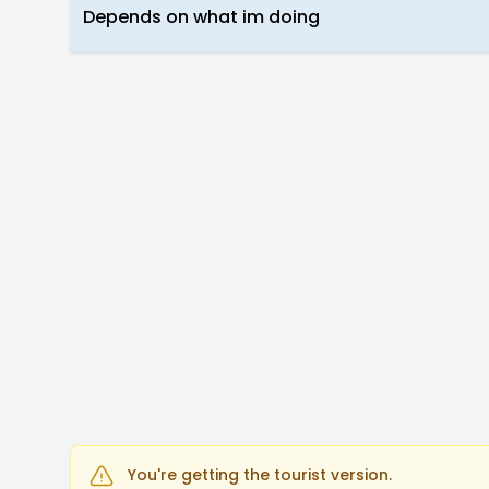
Depends on what im doing
You're getting the tourist version.