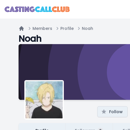
Members
Profile
Noah
Home
Noah
Follow