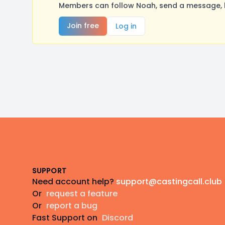
Members can follow Noah, send a message, l
Join free
Log in
Footer
SUPPORT
Need account help?
support@castingcall.club
Or
request a feature
Or
report a bug
Fast Support on
Discord