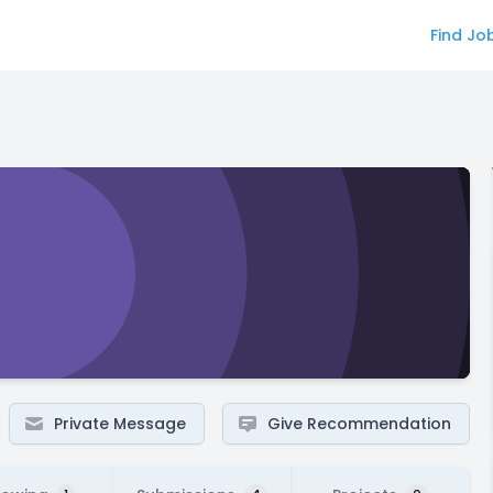
Find Jo
Private Message
Give Recommendation