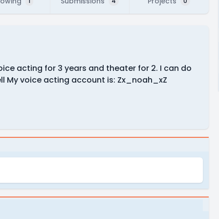
lowing
Submissions
Projects
1
4
0
ce acting for 3 years and theater for 2. I can do
ll My voice acting account is: Zx_noah_xZ