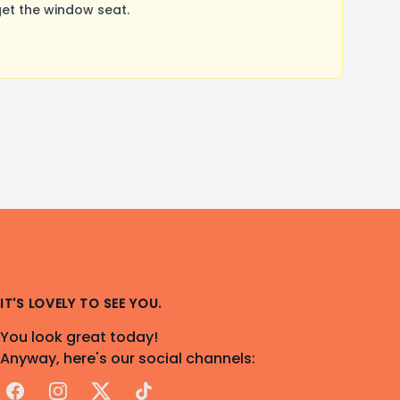
et the window seat.
IT'S LOVELY TO SEE YOU.
You look great today!
Anyway, here's our social channels:
Facebook
Instagram
X
TikTok