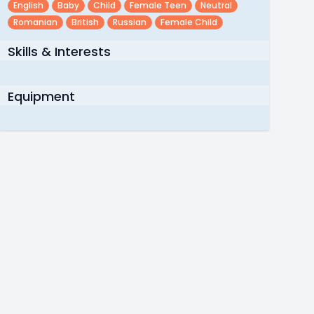
English
Baby
Child
Female Teen
Neutral
Romanian
British
Russian
Female Child
Skills & Interests
Equipment