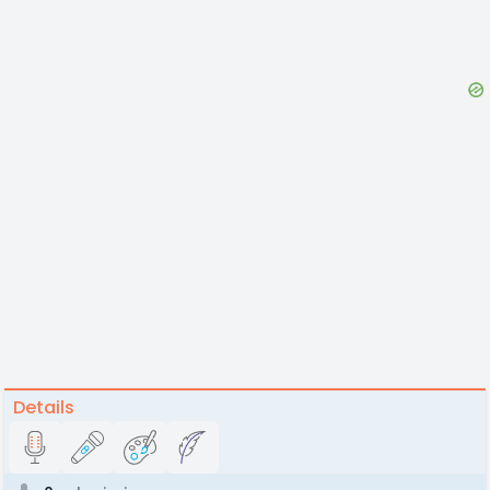
Details