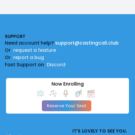
Footer
SUPPORT
Need account help?
support@castingcall.club
Or
request a feature
Or
report a bug
Fast Support on
Discord
Now Enrolling
Reserve Your Seat
IT'S LOVELY TO SEE YOU.