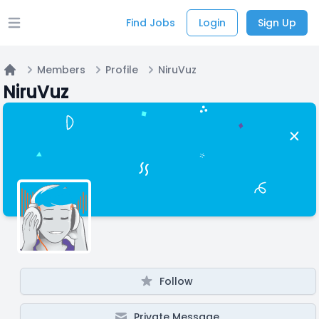
Find Jobs
Login
Sign Up
Open main menu
Members
Profile
NiruVuz
Home
NiruVuz
Follow
Private Message