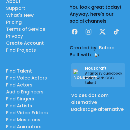
About
You look great today!
Support
Anyway, here's our
What's New
social channels:
Pricing
Terms of Service
Facebook
Instagram
X
TikTok
Privacy
Create Account
Created by
Buford
Find Projects
Built with
Nouscraft
Find Talent
A fantasy audiobook
Find Voice Actors
made with CCC
talent
Find Actors
Audio Engineers
Voices dot com
Find Singers
alternative
Find Artists
Backstage alternative
Find Video Editors
Find Musicians
Find Animators