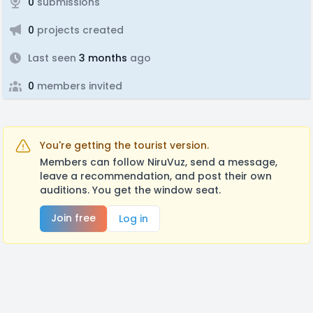
0
submissions
0
projects created
Last seen
3 months
ago
0
members invited
You're getting the tourist version.
Members can follow NiruVuz, send a message,
leave a recommendation, and post their own
auditions. You get the window seat.
Join free
Log in