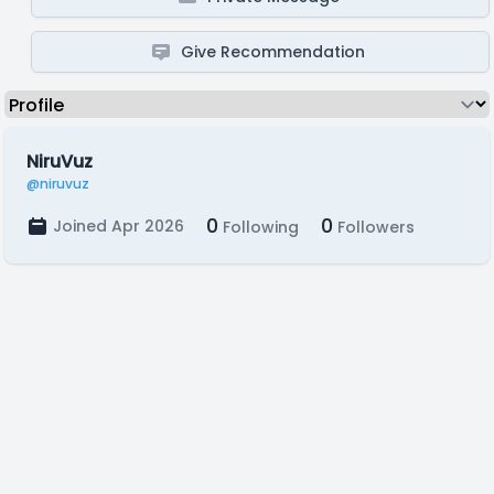
Give Recommendation
NiruVuz
@niruvuz
0
0
Joined Apr 2026
Following
Followers