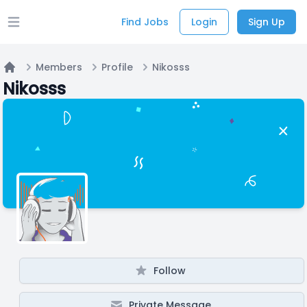
Find Jobs
Login
Sign Up
Open main menu
Members
Profile
Nikosss
Home
Nikosss
Follow
Private Message