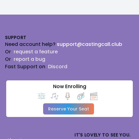
Footer
SUPPORT
Need account help?
support@castingcall.club
Or
request a feature
Or
report a bug
Fast Support on
Discord
Now Enrolling
Reserve Your Seat
IT'S LOVELY TO SEE YOU.