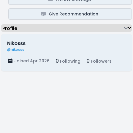
Give Recommendation
Nikosss
@nikosss
0
0
Joined Apr 2026
Following
Followers