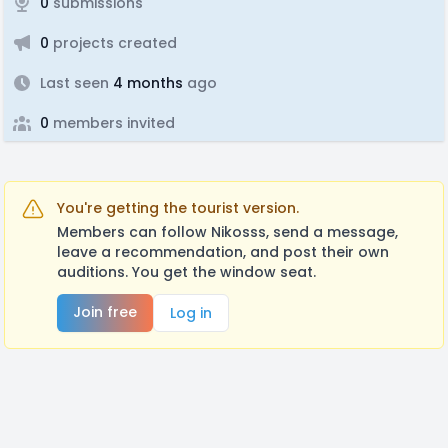
0
submissions
0
projects created
Last seen
4 months
ago
0
members invited
You're getting the tourist version.
Members can follow Nikosss, send a message,
leave a recommendation, and post their own
auditions. You get the window seat.
Join free
Log in