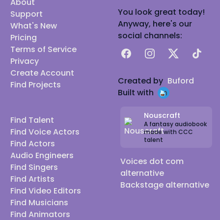
About
You look great today!
Support
Anyway, here's our
What's New
social channels:
Pricing
Terms of Service
Facebook
Instagram
X
TikTok
Privacy
Create Account
Created by
Buford
Find Projects
Built with
Nouscraft
Find Talent
A fantasy audiobook
Find Voice Actors
made with CCC
talent
Find Actors
Audio Engineers
Voices dot com
Find Singers
alternative
Find Artists
Backstage alternative
Find Video Editors
Find Musicians
Find Animators