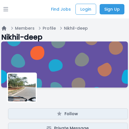
Find Jobs
Login
Sign Up
Open main menu
Members
Profile
Nikhil-deep
Home
Nikhil-deep
Follow
Private Message