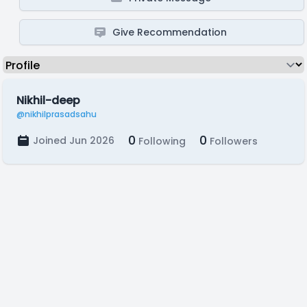
Give Recommendation
Nikhil-deep
@nikhilprasadsahu
0
0
Joined Jun 2026
Following
Followers