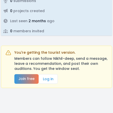
0
submissions
0
projects created
Last seen
2 months
ago
0
members invited
You're getting the tourist version.
Members can follow Nikhil-deep, send a message,
leave a recommendation, and post their own
auditions. You get the window seat.
Join free
Log in