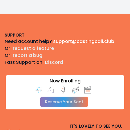
Footer
SUPPORT
Need account help?
support@castingcall.club
Or
request a feature
Or
report a bug
Fast Support on
Discord
Now Enrolling
Reserve Your Seat
IT'S LOVELY TO SEE YOU.