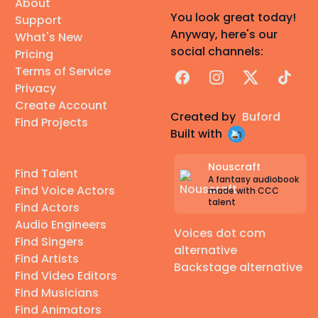
About
You look great today!
Support
Anyway, here's our
What's New
social channels:
Pricing
Terms of Service
Facebook
Instagram
X
TikTok
Privacy
Create Account
Created by
Buford
Find Projects
Built with
Nouscraft
Find Talent
A fantasy audiobook
Find Voice Actors
made with CCC
talent
Find Actors
Audio Engineers
Voices dot com
Find Singers
alternative
Find Artists
Backstage alternative
Find Video Editors
Find Musicians
Find Animators