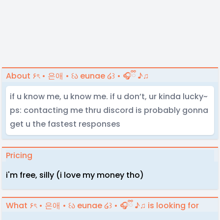
About ۶ৎ • 은애 • ꒰ა eunae ໒꒱ • 🎧ྀི ♪♫
if u know me, u know me. if u don’t, ur kinda lucky~
ps: contacting me thru discord is probably gonna
get u the fastest responses
Pricing
i'm free, silly (i love my money tho)
What ۶ৎ • 은애 • ꒰ა eunae ໒꒱ • 🎧ྀི ♪♫ is looking for