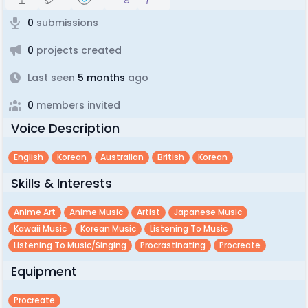
0
submissions
0
projects created
Last seen
5 months
ago
0
members invited
Voice Description
English
Korean
Australian
British
Korean
Skills & Interests
Anime Art
Anime Music
Artist
Japanese Music
Kawaii Music
Korean Music
Listening To Music
Listening To Music/singing
Procrastinating
Procreate
Equipment
Procreate