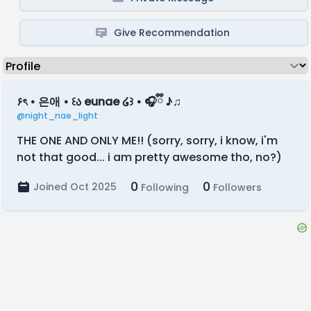
Give Recommendation
۶ৎ • 은애 • ꒰ა eunae ໒꒱ • 🎧ྀི ♪♫
@night_nae_light
THE ONE AND ONLY ME!! (sorry, sorry, i know, i'm
not that good... i am pretty awesome tho, no?)
0
0
Joined Oct 2025
Following
Followers