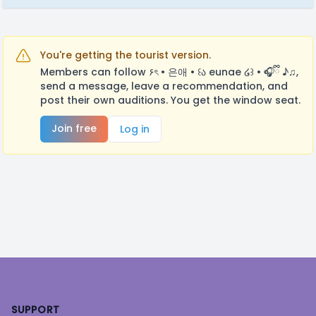
You're getting the tourist version.
Members can follow ۶ৎ • 은애 • ꒰ა eunae ໒꒱ • 🎧ྀི ♪♫,
send a message, leave a recommendation, and
post their own auditions. You get the window seat.
Join free
Log in
Footer
SUPPORT