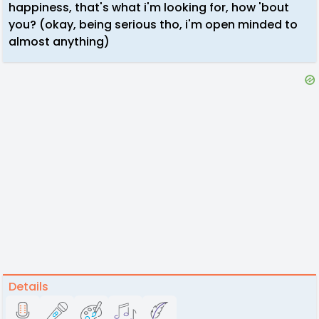
happiness, that's what i'm looking for, how 'bout
you? (okay, being serious tho, i'm open minded to
almost anything)
Details