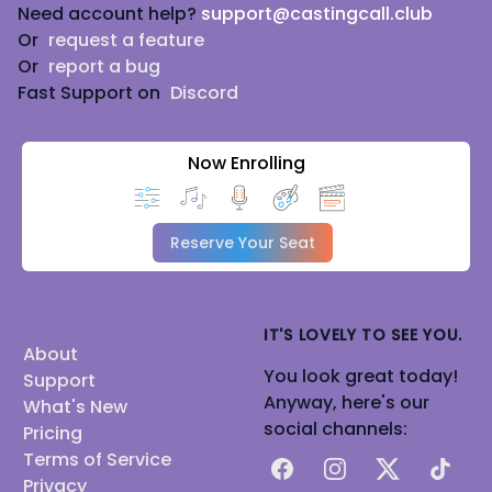
Need account help?
support@castingcall.club
Or
request a feature
Or
report a bug
Fast Support on
Discord
Now Enrolling
Reserve Your Seat
IT'S LOVELY TO SEE YOU.
About
You look great today!
Support
Anyway, here's our
What's New
social channels:
Pricing
Terms of Service
Facebook
Instagram
X
TikTok
Privacy