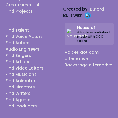
Create Account
Created by
Buford
Find Projects
Built with
Nouscraft
Find Talent
A fantasy audiobook
Find Voice Actors
made with CCC
talent
Find Actors
Audio Engineers
Voices dot com
Find Singers
alternative
Find Artists
Backstage alternative
Find Video Editors
Find Musicians
Find Animators
Find Directors
Find Writers
Find Agents
Find Producers