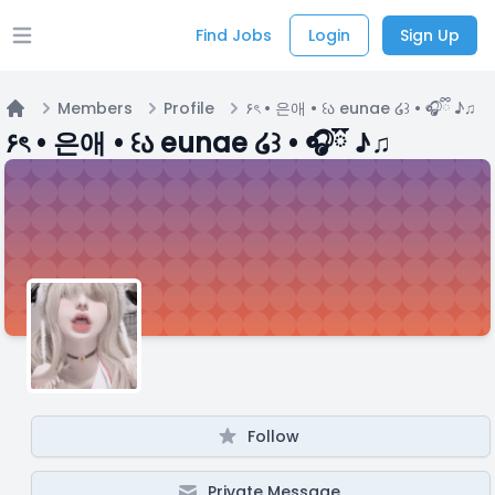
Find Jobs
Login
Sign Up
Open main menu
Members
Profile
۶ৎ • 은애 • ꒰ა eunae ໒꒱ • 🎧ྀི ♪♫
Home
۶ৎ • 은애 • ꒰ა eunae ໒꒱ • 🎧ྀི ♪♫
Follow
Private Message