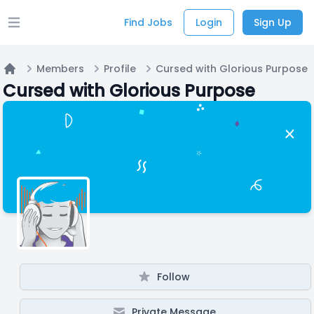
Find Jobs
Login
Sign Up
Open main menu
Members
Profile
Cursed with Glorious Purpose
Home
Cursed with Glorious Purpose
Follow
Private Message