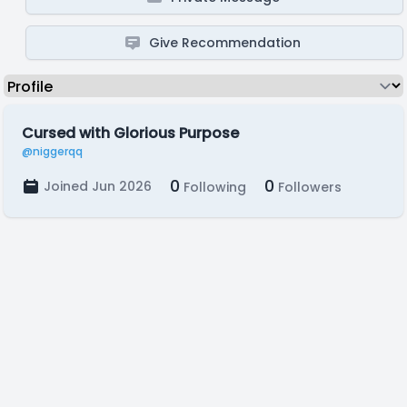
Give Recommendation
Cursed with Glorious Purpose
@niggerqq
0
0
Joined Jun 2026
Following
Followers