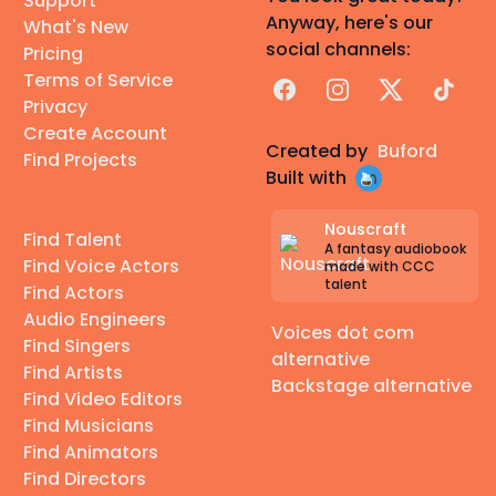
Support
Anyway, here's our
What's New
social channels:
Pricing
Terms of Service
Facebook
Instagram
X
TikTok
Privacy
Create Account
Created by
Buford
Find Projects
Built with
Nouscraft
Find Talent
A fantasy audiobook
Find Voice Actors
made with CCC
talent
Find Actors
Audio Engineers
Voices dot com
Find Singers
alternative
Find Artists
Backstage alternative
Find Video Editors
Find Musicians
Find Animators
Find Directors