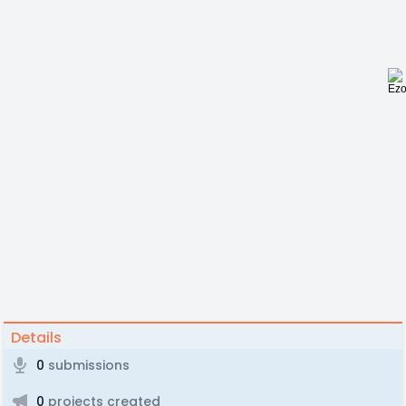
Details
0
submissions
0
projects created