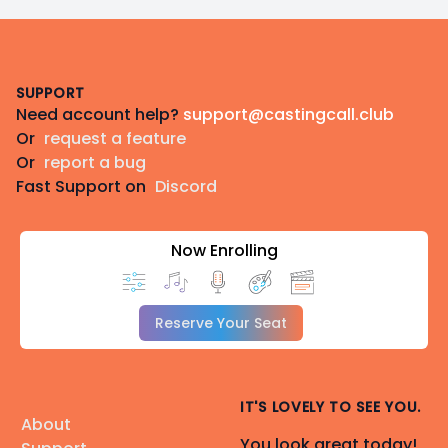
Footer
SUPPORT
Need account help?
support@castingcall.club
Or
request a feature
Or
report a bug
Fast Support on
Discord
Now Enrolling
Reserve Your Seat
IT'S LOVELY TO SEE YOU.
About
You look great today!