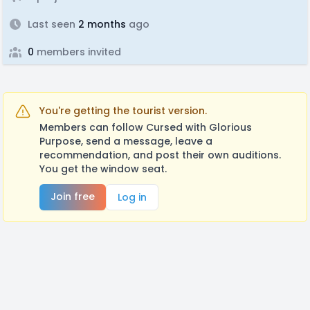
Last seen
2 months
ago
0
members invited
You're getting the tourist version.
Members can follow Cursed with Glorious
Purpose, send a message, leave a
recommendation, and post their own auditions.
You get the window seat.
Join free
Log in