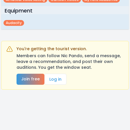
Equipment
Audacity
You're getting the tourist version.
Members can follow Nic Pando, send a message,
leave a recommendation, and post their own
auditions. You get the window seat.
Join free
Log in