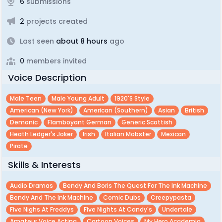
6
submissions
2
projects created
Last seen
about 8 hours
ago
0
members invited
Voice Description
Male Teen
Male Young Adult
1920's Style
American (new York)
American (southern)
Asian
British
Demonic
Flamboyant German
Generic Scottish
Heath Ledger's Joker
Irish
Italian Mobster
Mexican
Pirate
Skills & Interests
Audio Dramas
Bendy And Boris The Quest For The Ink Machine
Bendy And The Ink Machine
Comic Dubs
Creepypasta
Five Nighs At Freddys
Five Nights At Candy's
Undertale
Amateur Voice Acting
Cartoon Voices
My Hero Academia