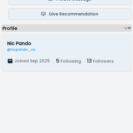
Give Recommendation
Nic Pando
@nicpando_va
5
13
Joined Sep 2025
Following
Followers