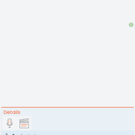
Details