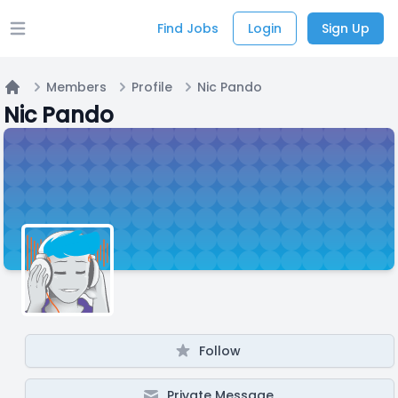
Find Jobs
Login
Sign Up
Open main menu
Members
Profile
Nic Pando
Home
Nic Pando
Follow
Private Message