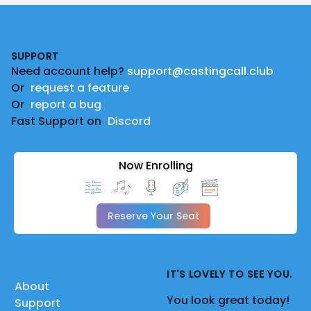
Footer
SUPPORT
Need account help?
support@castingcall.club
Or
request a feature
Or
report a bug
Fast Support on
Discord
Now Enrolling
Reserve Your Seat
IT'S LOVELY TO SEE YOU.
About
You look great today!
Support