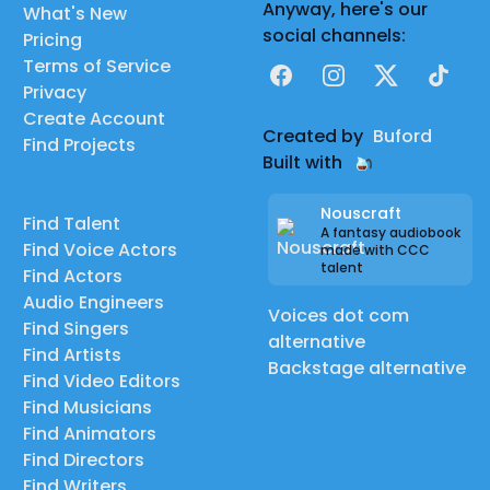
Anyway, here's our
What's New
social channels:
Pricing
Terms of Service
Facebook
Instagram
X
TikTok
Privacy
Create Account
Created by
Buford
Find Projects
Built with
Nouscraft
Find Talent
A fantasy audiobook
Find Voice Actors
made with CCC
talent
Find Actors
Audio Engineers
Voices dot com
Find Singers
alternative
Find Artists
Backstage alternative
Find Video Editors
Find Musicians
Find Animators
Find Directors
Find Writers