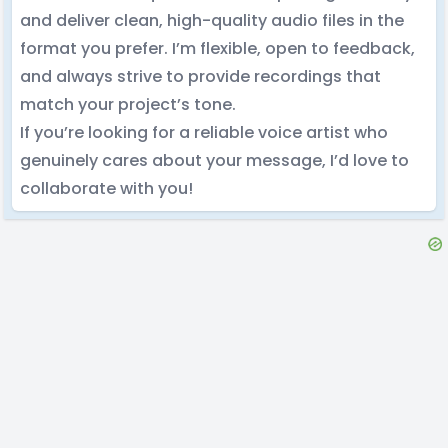
and deliver clean, high-quality audio files in the
format you prefer. I’m flexible, open to feedback,
and always strive to provide recordings that
match your project’s tone.
If you’re looking for a reliable voice artist who
genuinely cares about your message, I’d love to
collaborate with you!