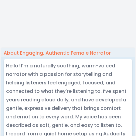
About Engaging, Authentic Female Narrator
Hello! I’m a naturally soothing, warm-voiced
narrator with a passion for storytelling and
helping listeners feel engaged, focused, and
connected to what they're listening to. I’ve spent
years reading aloud daily, and have developed a
gentle, expressive delivery that brings comfort
and emotion to every word. My voice has been
described as soft, gentle, and easy to listen to.
I record from a quiet home setup using Audacity