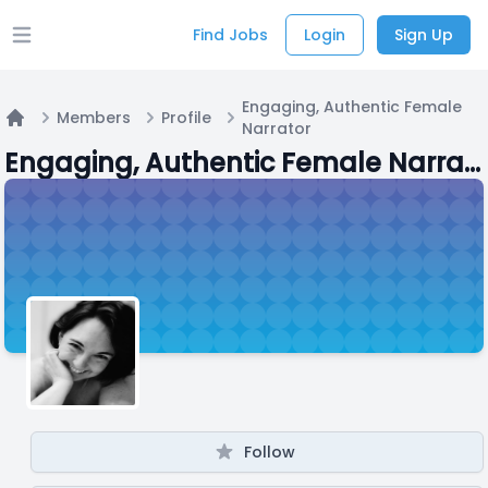
Find Jobs
Login
Sign Up
Open main menu
Engaging, Authentic Female
Members
Profile
Narrator
Home
Engaging, Authentic Female Narrator
Follow