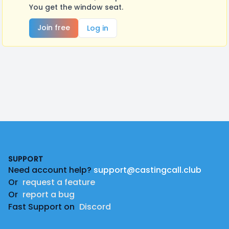
You get the window seat.
Join free
Log in
Footer
SUPPORT
Need account help?
support@castingcall.club
Or
request a feature
Or
report a bug
Fast Support on
Discord