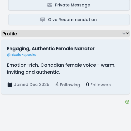
Private Message
Give Recommendation
Engaging, Authentic Female Narrator
@nicole-speaks
Emotion-rich, Canadian female voice - warm,
inviting and authentic.
4
0
Joined Dec 2025
Following
Followers