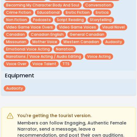
Becoming My Character Body And Soul
Conversation
Crime Fiction
Educational
Erotic Fiction
Erotica
Non Fiction
Podcasts
Script Reading
Storytelling
Video Game Voice Overs
Video Game Voices
Visual Novel
Canadian
Canadian English
General Canadian
Missourian
Mother Voice
Western Canadian
Audacity
Emotional Voice Acting
Narration
Narrations / Voice Acting / Audio Editing
Voice Acting
Voice Over
Voice Talent
TTS
Equipment
Audacity
You're getting the tourist version.
Members can follow Engaging, Authentic Female
Narrator, send a message, leave a
recommendation, and post their own auditions.