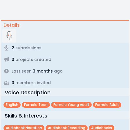
Details
2
submissions
0
projects created
Last seen
3 months
ago
0
members invited
Voice Description
English
Female Teen
Female Young Adult
Female Adult
Skills & Interests
Audiobook Narration
Audiobook Recording
Audiobooks