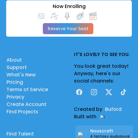
Now Enrolling
Reserve Your Seat
IT'S LOVELY TO SEE YOU.
About
You look great today!
Support
Anyway, here's our
What's New
social channels:
Pricing
Terms of Service
Facebook
Instagram
X
TikTok
Privacy
Create Account
Created by
Buford
Find Projects
Built with
Nouscraft
Find Talent
A fantasy audiobook