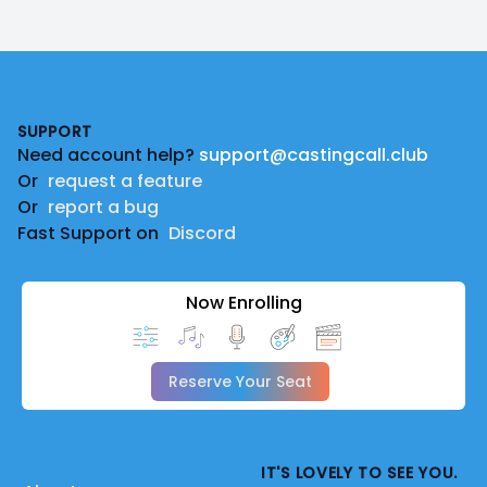
Footer
SUPPORT
Need account help?
support@castingcall.club
Or
request a feature
Or
report a bug
Fast Support on
Discord
Now Enrolling
Reserve Your Seat
IT'S LOVELY TO SEE YOU.