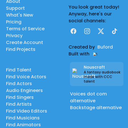
About
You look great today!
Support
Anyway, here's our
What's New
social channels:
Pricing
Terms of Service
Facebook
Instagram
X
TikTok
Privacy
Create Account
Created by
Buford
Find Projects
Built with
Nouscraft
Find Talent
A fantasy audiobook
Find Voice Actors
made with CCC
talent
Find Actors
Audio Engineers
Voices dot com
Find Singers
alternative
Find Artists
Backstage alternative
Find Video Editors
Find Musicians
Find Animators