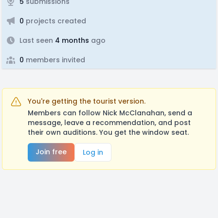
5
submissions
0
projects created
Last seen
4 months
ago
0
members invited
You're getting the tourist version.
Members can follow Nick McClanahan, send a
message, leave a recommendation, and post
their own auditions. You get the window seat.
Join free
Log in