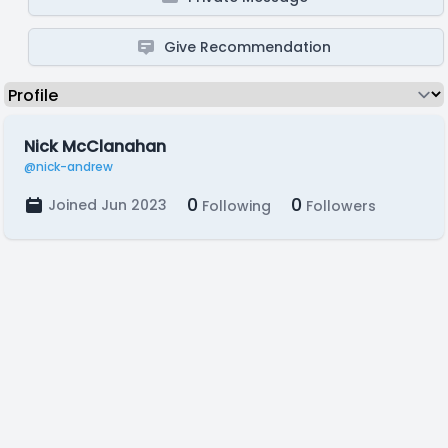
Give Recommendation
Nick McClanahan
@nick-andrew
0
0
Joined Jun 2023
Following
Followers