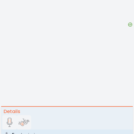
Details