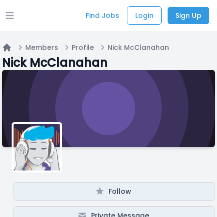
Find Jobs
Login
Sign Up
Open main menu
Members
Profile
Nick McClanahan
Home
Nick McClanahan
Follow
Private Message