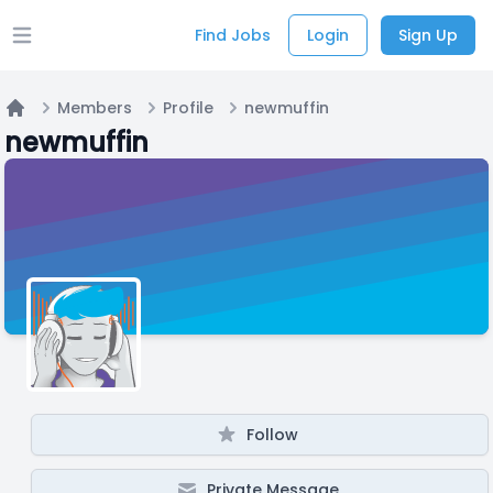
Find Jobs
Login
Sign Up
Open main menu
Members
Profile
newmuffin
Home
newmuffin
Follow
Private Message