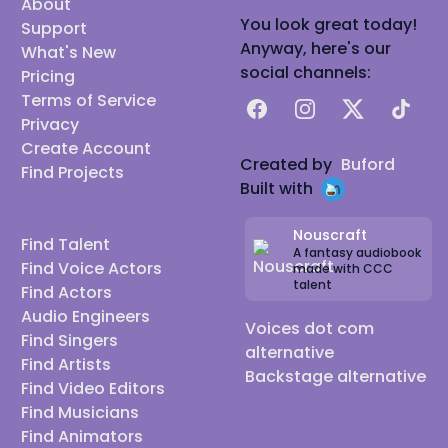
About
You look great today!
Support
Anyway, here's our
What's New
social channels:
Pricing
Terms of Service
Facebook
Instagram
X
TikTok
Privacy
Create Account
Created by
Buford
Find Projects
Built with
Nouscraft
Find Talent
A fantasy audiobook
Find Voice Actors
made with CCC
talent
Find Actors
Audio Engineers
Voices dot com
Find Singers
alternative
Find Artists
Backstage alternative
Find Video Editors
Find Musicians
Find Animators