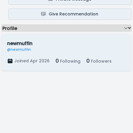
Give Recommendation
newmuffin
@newmuffin
0
0
Joined Apr 2026
Following
Followers