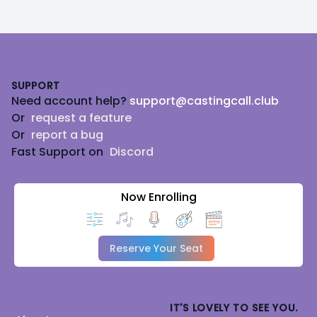
Footer
SUPPORT
Need account help?
support@castingcall.club
Or
request a feature
Or
report a bug
Fast Support on
Discord
Now Enrolling
Reserve Your Seat
IT'S LOVELY TO SEE YOU.