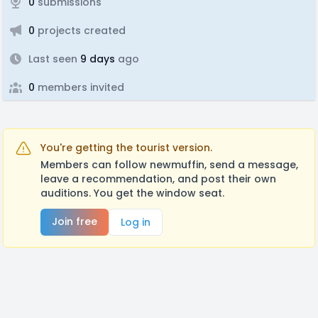
0
submissions
0
projects created
Last seen
9 days
ago
0
members invited
You're getting the tourist version.
Members can follow newmuffin, send a message,
leave a recommendation, and post their own
auditions. You get the window seat.
Join free
Log in