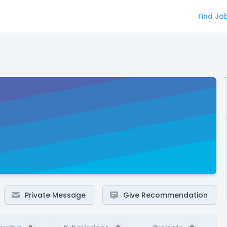
Find Jo
Private Message
Give Recommendation