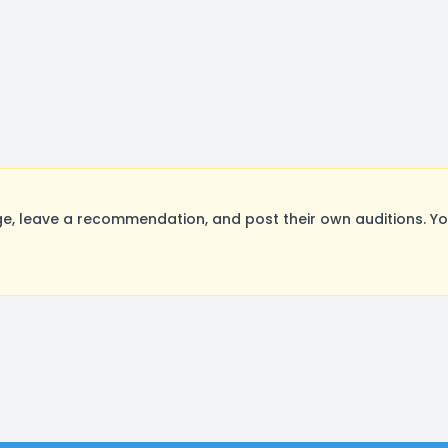
, leave a recommendation, and post their own auditions. Yo