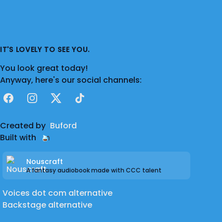
IT'S LOVELY TO SEE YOU.
You look great today!
Anyway, here's our social channels:
Facebook
Instagram
X
TikTok
Created by
Buford
Built with
Nouscraft
A fantasy audiobook made with CCC talent
Voices dot com alternative
Backstage alternative