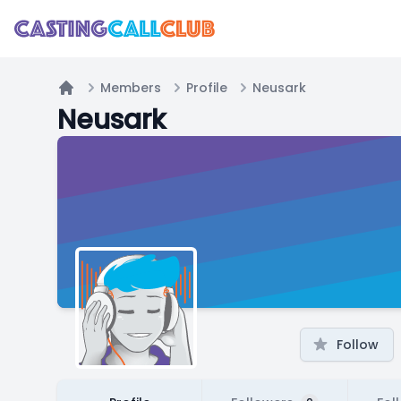
Members
Profile
Neusark
Home
Neusark
Follow