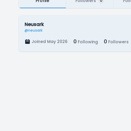
Profile
Followers
Fol
0
Neusark
@neusark
0
0
Joined May 2026
Following
Followers