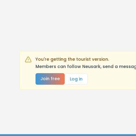
You're getting the tourist version.
Members can follow Neusark, send a message
Join free
Log in