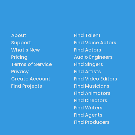
About
Find Talent
Support
Find Voice Actors
What's New
Find Actors
Pricing
Audio Engineers
Terms of Service
Find Singers
Privacy
Find Artists
Create Account
Find Video Editors
Find Projects
Find Musicians
Find Animators
Find Directors
Find Writers
Find Agents
Find Producers