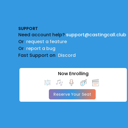
Footer
SUPPORT
Need account help?
support@castingcall.club
Or
request a feature
Or
report a bug
Fast Support on
Discord
Now Enrolling
Reserve Your Seat