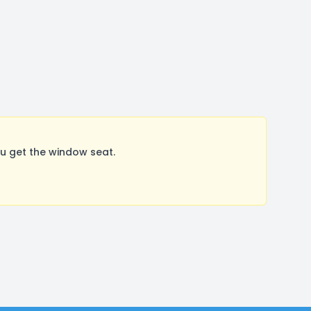
u get the window seat.