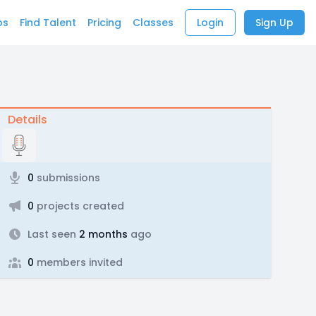
bs
Find Talent
Pricing
Classes
Login
Sign Up
Details
0
submissions
0
projects created
Last seen
2 months
ago
0
members invited