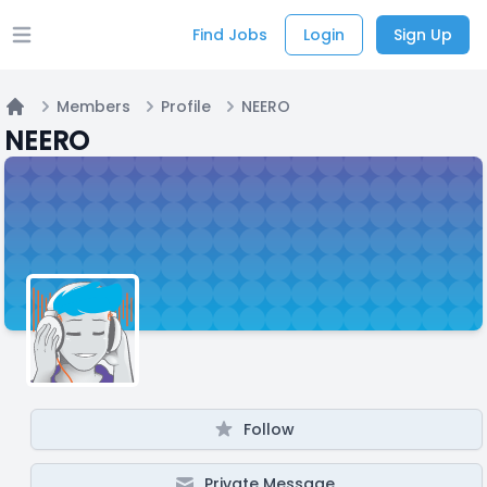
Find Jobs
Login
Sign Up
Open main menu
Members
Profile
NEERO
Home
NEERO
Follow
Private Message