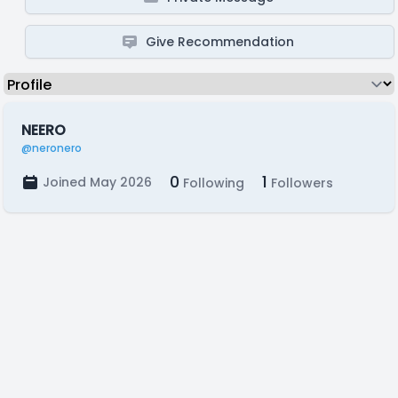
Give Recommendation
NEERO
@neronero
0
1
Joined May 2026
Following
Followers