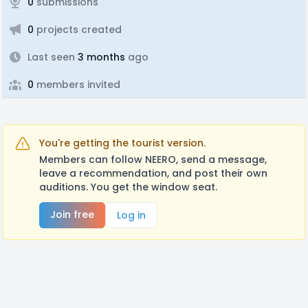
0
submissions
0
projects created
Last seen
3 months
ago
0
members invited
You're getting the tourist version.
Members can follow NEERO, send a message,
leave a recommendation, and post their own
auditions. You get the window seat.
Join free
Log in