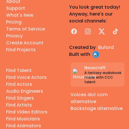
About
You look great today!
Support
Anyway, here's our
What's New
social channels:
Pricing
Terms of Service
Facebook
Instagram
X
TikTok
Privacy
Create Account
Created by
Buford
Find Projects
Built with
Nouscraft
Find Talent
A fantasy audiobook
Find Voice Actors
made with CCC
talent
Find Actors
Audio Engineers
Voices dot com
Find Singers
alternative
Find Artists
Backstage alternative
Find Video Editors
Find Musicians
Find Animators