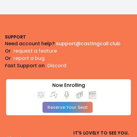
Footer
SUPPORT
Need account help?
support@castingcall.club
Or
request a feature
Or
report a bug
Fast Support on
Discord
Now Enrolling
Reserve Your Seat
IT'S LOVELY TO SEE YOU.