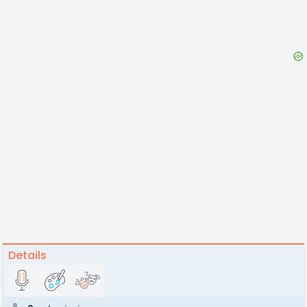
Details