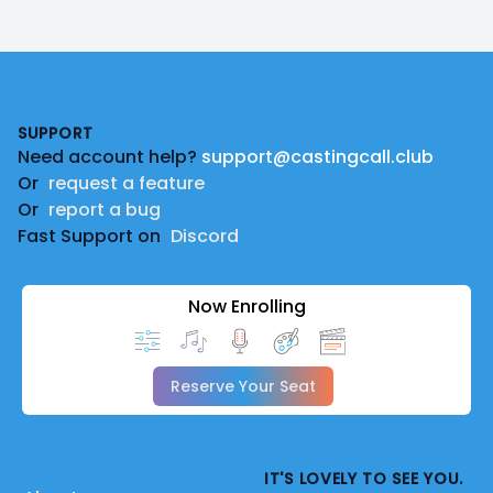
Footer
SUPPORT
Need account help?
support@castingcall.club
Or
request a feature
Or
report a bug
Fast Support on
Discord
Now Enrolling
Reserve Your Seat
IT'S LOVELY TO SEE YOU.