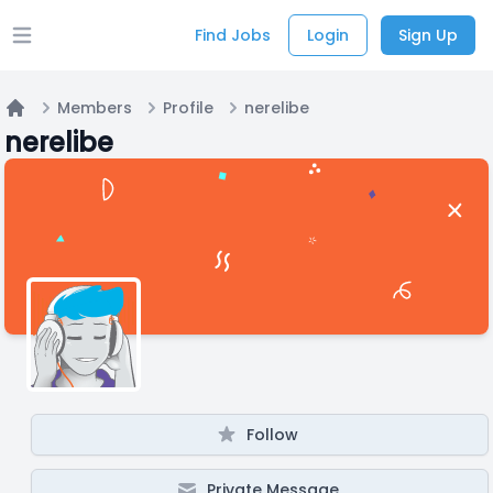
Find Jobs
Login
Sign Up
Open main menu
Members
Profile
nerelibe
Home
nerelibe
Follow
Private Message