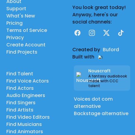
About
You look great today!
Support
Anyway, here's our
What's New
social channels:
Pricing
Terms of Service
Facebook
Instagram
X
TikTok
Privacy
Create Account
Created by
Buford
Find Projects
Built with
Nouscraft
Find Talent
A fantasy audiobook
Find Voice Actors
made with CCC
talent
Find Actors
Audio Engineers
Voices dot com
Find Singers
alternative
Find Artists
Backstage alternative
Find Video Editors
Find Musicians
Find Animators