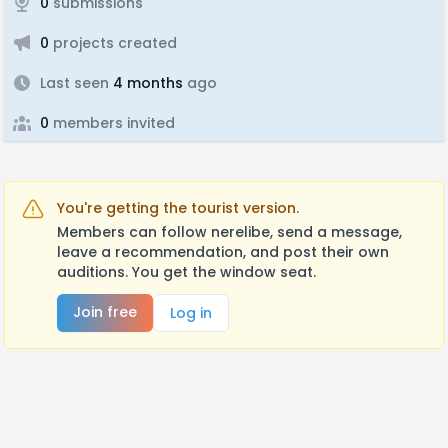
0
submissions
0
projects created
Last seen
4 months
ago
0
members invited
You're getting the tourist version.
Members can follow nerelibe, send a message,
leave a recommendation, and post their own
auditions. You get the window seat.
Join free
Log in