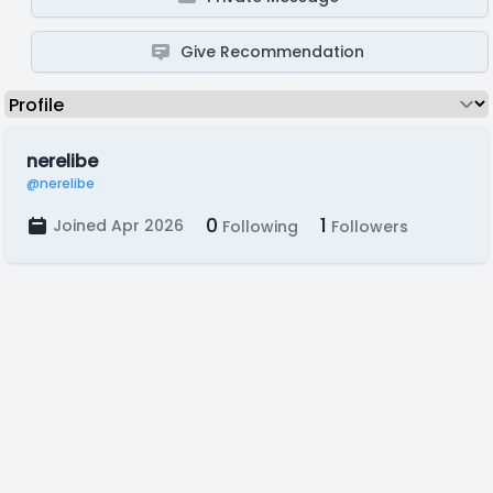
Give Recommendation
nerelibe
@nerelibe
0
1
Joined Apr 2026
Following
Followers