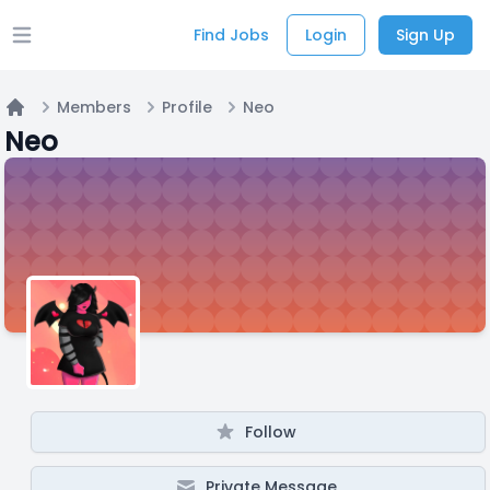
Find Jobs
Login
Sign Up
Open main menu
Members
Profile
Neo
Home
Neo
Follow
Private Message