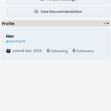
Give Recommendation
Neo
@neochan13
0
0
Joined Mar 2025
Following
Followers