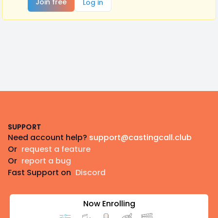
Join free
Log in
Footer
SUPPORT
Need account help?
support@castingcall.club
Or
request a feature
Or
report a bug
Fast Support on
Discord
Now Enrolling