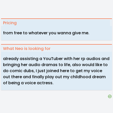
Pricing
from free to whatever you wanna give me.
What Neo is looking for
already assisting a YouTuber with her rp audios and
bringing her audio dramas to life, also would like to
do comic dubs, I just joined here to get my voice
out there and finally play out my childhood dream
of being a voice actress.