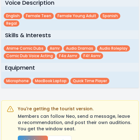
Voice Description
English
Female Teen
Female Young Adult
Spanish
Regal
Skills & Interests
Anime Comic Dubs
Asmr
Audio Dramas
Audio Roleplay
Comic Dub Voice Acting
F4a Asmr
F4f Asmr
Equipment
Microphone
MacBook Laptop
Quick Time Player
You're getting the tourist version.
Members can follow Neo, send a message, leave
a recommendation, and post their own auditions.
You get the window seat.