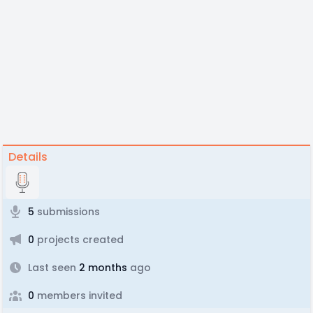
Details
5
submissions
0
projects created
Last seen
2 months
ago
0
members invited