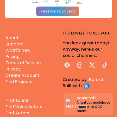
Reserve Your Seat
IT'S LOVELY TO SEE YOU.
About
You look great today!
Support
Anyway, here's our
What's New
social channels:
Pricing
Terms of Service
Facebook
Instagram
X
TikTok
Privacy
Create Account
Created by
Buford
Find Projects
Built with
Nouscraft
Find Talent
A fantasy audiobook
Find Voice Actors
made with CCC
talent
Find Actors