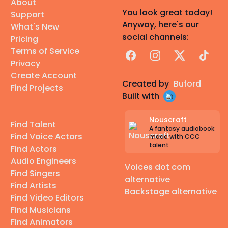
About
You look great today!
Support
Anyway, here's our
What's New
social channels:
Pricing
Terms of Service
Facebook
Instagram
X
TikTok
Privacy
Create Account
Created by
Buford
Find Projects
Built with
Nouscraft
Find Talent
A fantasy audiobook
Find Voice Actors
made with CCC
talent
Find Actors
Audio Engineers
Voices dot com
Find Singers
alternative
Find Artists
Backstage alternative
Find Video Editors
Find Musicians
Find Animators