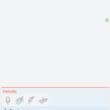
Details