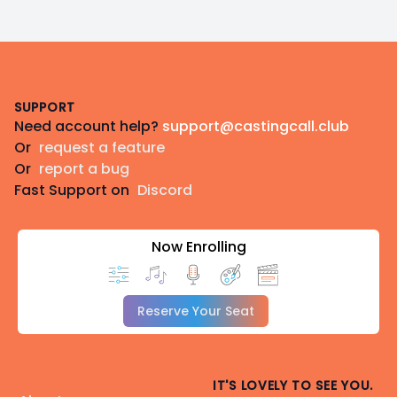
Footer
SUPPORT
Need account help?
support@castingcall.club
Or
request a feature
Or
report a bug
Fast Support on
Discord
Now Enrolling
Reserve Your Seat
IT'S LOVELY TO SEE YOU.