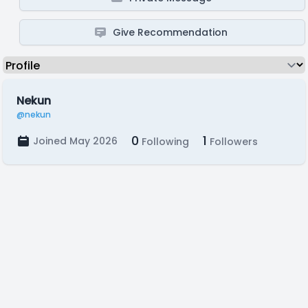
Give Recommendation
Nekun
@nekun
0
1
Joined May 2026
Following
Followers