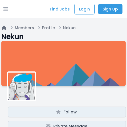
Find Jobs
Login
Sign Up
Open main menu
Members
Profile
Nekun
Home
Nekun
Follow
Private Message