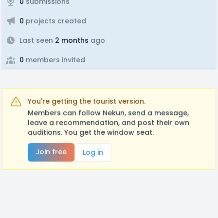
0
submissions
0
projects created
Last seen
2 months
ago
0
members invited
You're getting the tourist version.
Members can follow Nekun, send a message,
leave a recommendation, and post their own
auditions. You get the window seat.
Join free
Log in