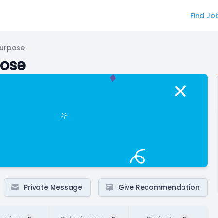
Find Jo
Purpose
pose
Private Message
Give Recommendation