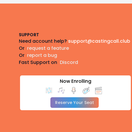
Footer
SUPPORT
Need account help?
support@castingcall.club
Or
request a feature
Or
report a bug
Fast Support on
Discord
Now Enrolling
Reserve Your Seat