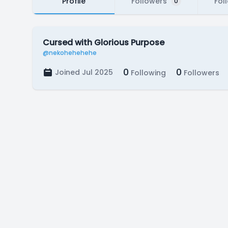
Profile
Followers
Fol
0
Cursed with Glorious Purpose
@nekohehehehe
0
0
Joined Jul 2025
Following
Followers