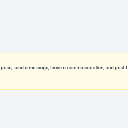
rpose, send a message, leave a recommendation, and post the