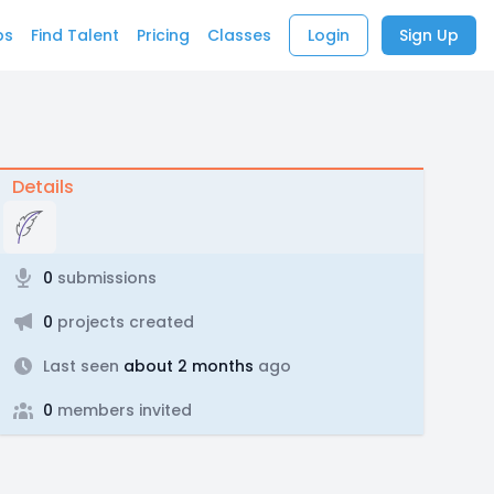
bs
Find Talent
Pricing
Classes
Login
Sign Up
Details
0
submissions
0
projects created
Last seen
about 2 months
ago
0
members invited