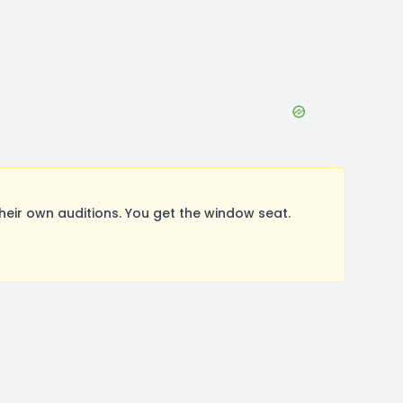
ir own auditions. You get the window seat.