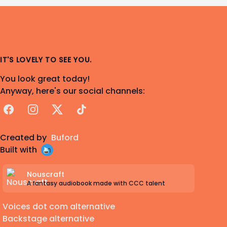
IT'S LOVELY TO SEE YOU.
You look great today!
Anyway, here's our social channels:
Facebook
Instagram
X
TikTok
Created by
Buford
Built with
Nouscraft
A fantasy audiobook made with CCC talent
Voices dot com alternative
Backstage alternative