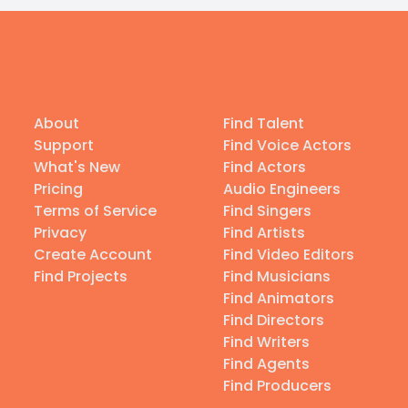
About
Find Talent
Support
Find Voice Actors
What's New
Find Actors
Pricing
Audio Engineers
Terms of Service
Find Singers
Privacy
Find Artists
Create Account
Find Video Editors
Find Projects
Find Musicians
Find Animators
Find Directors
Find Writers
Find Agents
Find Producers