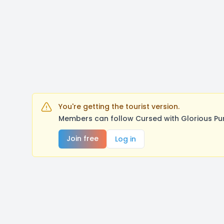
You're getting the tourist version.
Members can follow Cursed with Glorious Pu
Join free
Log in