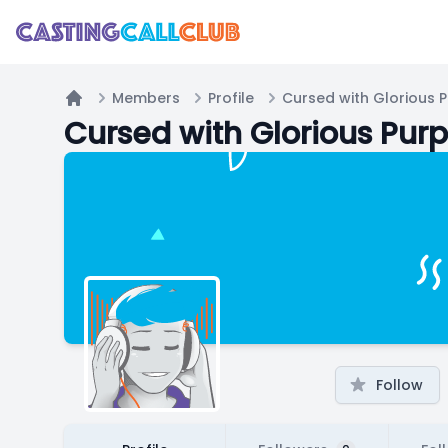
Members
Profile
Cursed with Glorious 
Home
Cursed with Glorious Pur
Follow