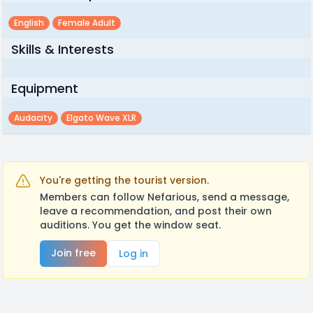
English
Female Adult
Skills & Interests
Equipment
Audacity
Elgato Wave XLR
You're getting the tourist version.
Members can follow Nefarious, send a message,
leave a recommendation, and post their own
auditions. You get the window seat.
Join free
Log in