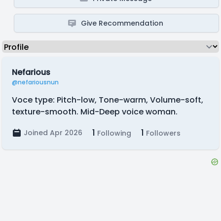
Give Recommendation
Nefarious
@nefariousnun
Voce type: Pitch-low, Tone-warm, Volume-soft,
texture-smooth. Mid-Deep voice woman.
1
1
Joined Apr 2026
Following
Followers