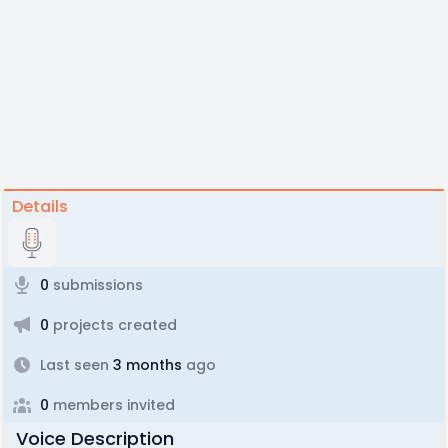
Details
0
submissions
0
projects created
Last seen
3 months
ago
0
members invited
Voice Description