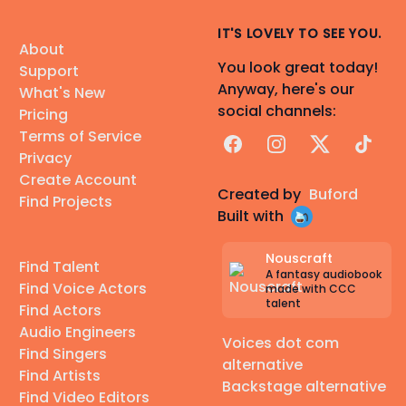
IT'S LOVELY TO SEE YOU.
About
You look great today!
Support
Anyway, here's our
What's New
social channels:
Pricing
Terms of Service
Facebook
Instagram
X
TikTok
Privacy
Create Account
Created by
Buford
Find Projects
Built with
Nouscraft
Find Talent
A fantasy audiobook
Find Voice Actors
made with CCC
talent
Find Actors
Audio Engineers
Voices dot com
Find Singers
alternative
Find Artists
Backstage alternative
Find Video Editors