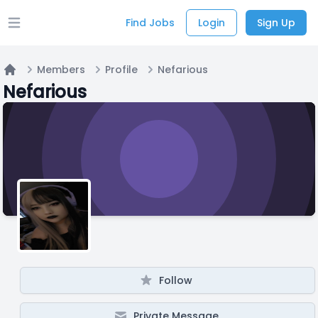
Find Jobs
Login
Sign Up
Open main menu
Members
Profile
Nefarious
Home
Nefarious
Follow
Private Message