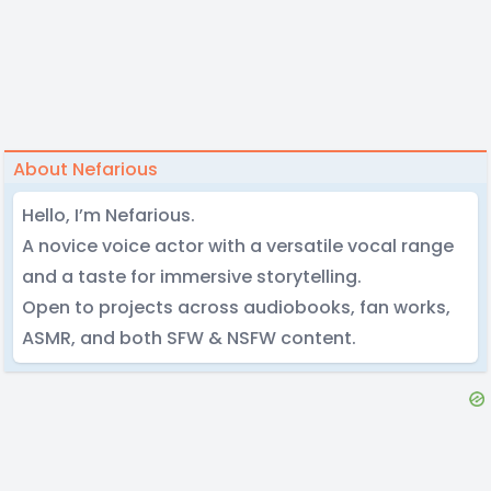
About Nefarious
Hello, I’m Nefarious.
A novice voice actor with a versatile vocal range
and a taste for immersive storytelling.
Open to projects across audiobooks, fan works,
ASMR, and both SFW & NSFW content.