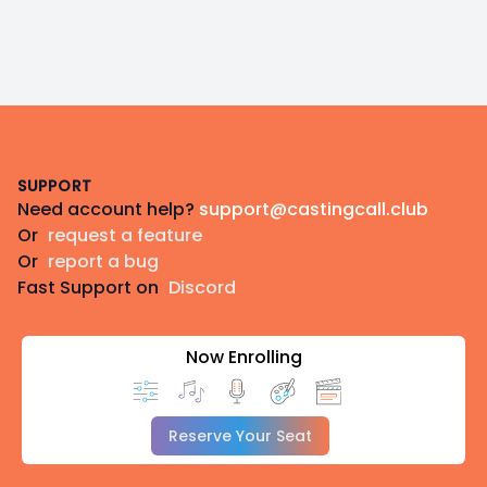
Footer
SUPPORT
Need account help?
support@castingcall.club
Or
request a feature
Or
report a bug
Fast Support on
Discord
Now Enrolling
Reserve Your Seat