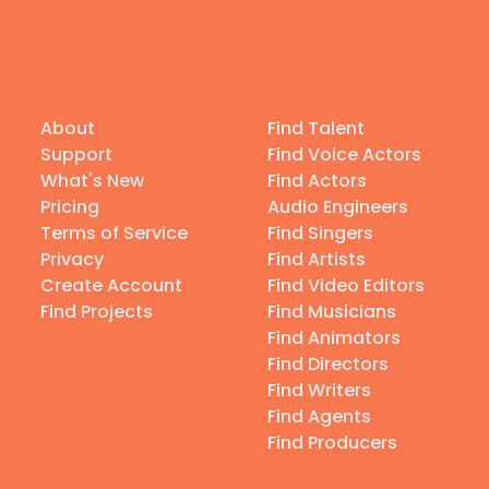
About
Find Talent
Support
Find Voice Actors
What's New
Find Actors
Pricing
Audio Engineers
Terms of Service
Find Singers
Privacy
Find Artists
Create Account
Find Video Editors
Find Projects
Find Musicians
Find Animators
Find Directors
Find Writers
Find Agents
Find Producers