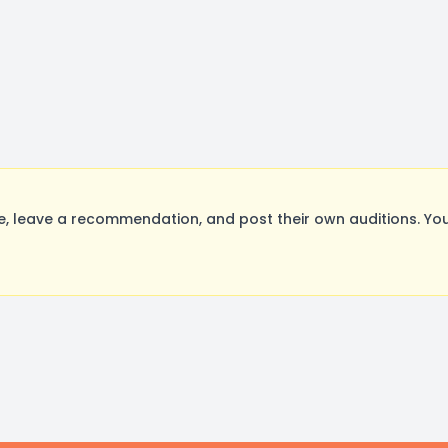
 leave a recommendation, and post their own auditions. You