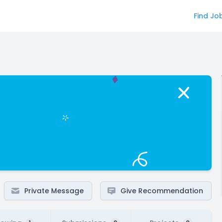
Find Jo
Private Message
Give Recommendation