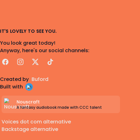
IT'S LOVELY TO SEE YOU.
You look great today!
Anyway, here's our social channels:
Facebook
Instagram
X
TikTok
Created by
Buford
Built with
Nouscraft
A fantasy audiobook made with CCC talent
Voices dot com alternative
Backstage alternative