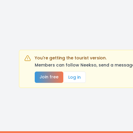
You're getting the tourist version.
Members can follow Neekso, send a message,
Join free
Log in