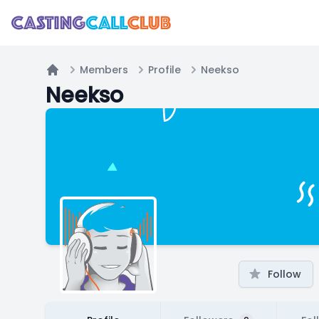
Members
Profile
Neekso
Home
Neekso
Follow