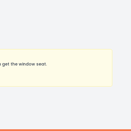
 get the window seat.