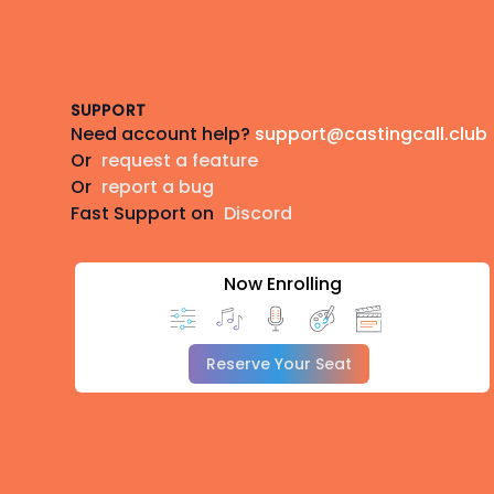
Footer
SUPPORT
Need account help?
support@castingcall.club
Or
request a feature
Or
report a bug
Fast Support on
Discord
Now Enrolling
Reserve Your Seat