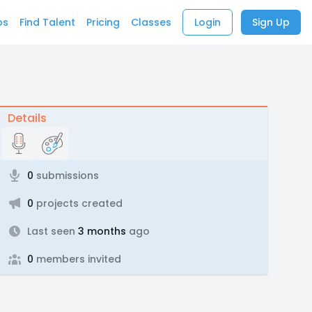
bs
Find Talent
Pricing
Classes
Login
Sign Up
Details
0
submissions
0
projects created
Last seen
3 months
ago
0
members invited