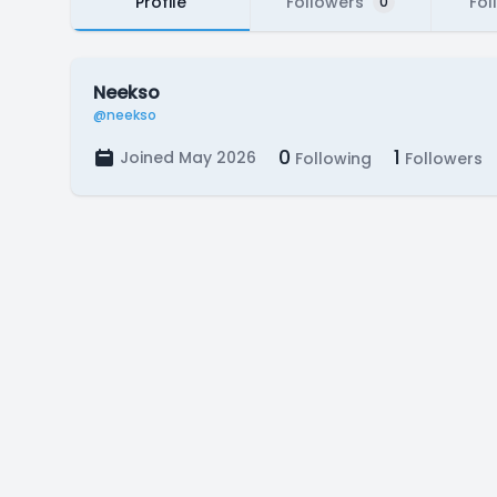
Profile
Followers
Fol
0
Neekso
@neekso
0
1
Joined May 2026
Following
Followers