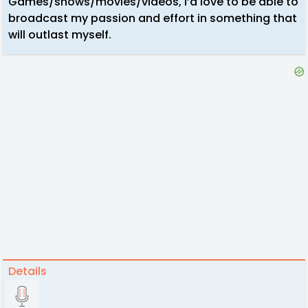
Games/shows/movies/videos, i’d love to be able to
broadcast my passion and effort in something that
will outlast myself.
Details