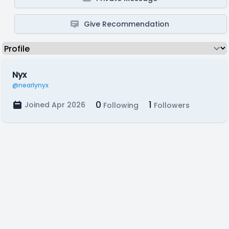
Give Recommendation
Nyx
@nearlynyx
0
1
Joined Apr 2026
Following
Followers