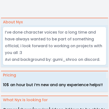
About Nyx
I’ve done character voices for a long time and
have always wanted to be part of something
official, i look forward to working on projects with
you all :3
Avi and background by: gumi_shroo on discord.
Pricing
10$ an hour but i’m new and any experience helps!!
What Nyx is looking for