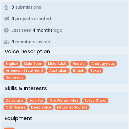
0
submissions
0
projects created
Last seen
4 months
ago
0
members invited
Voice Description
English
Male Teen
Male Adult
Neutral
Androgynous
American (southern)
Australian
British
Texan
Nonbinary
Skills & Interests
Deltarune
Junji Ito
The Walten Files
Tokyo Ghoul
Cat Noises
Deep Voice
Inhuman Sounds
Equipment