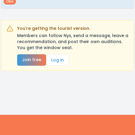
Obs
You're getting the tourist version.
Members can follow Nyx, send a message, leave a
recommendation, and post their own auditions.
You get the window seat.
Join free
Log in
Footer