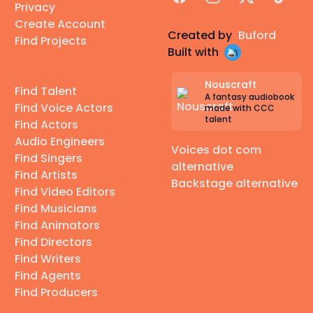
Privacy
Create Account
Created by
Buford
Find Projects
Built with
Nouscraft
Find Talent
A fantasy audiobook
Find Voice Actors
made with CCC
talent
Find Actors
Audio Engineers
Voices dot com
Find Singers
alternative
Find Artists
Backstage alternative
Find Video Editors
Find Musicians
Find Animators
Find Directors
Find Writers
Find Agents
Find Producers