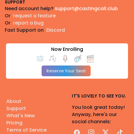
SUPPORT
Need account help?
support@castingcall.club
Or
request a feature
Or
report a bug
Fast Support on
Discord
Now Enrolling
Reserve Your Seat
IT'S LOVELY TO SEE YOU.
About
You look great today!
Support
Anyway, here's our
What's New
social channels:
Pricing
Terms of Service
Facebook
Instagram
X
TikTok