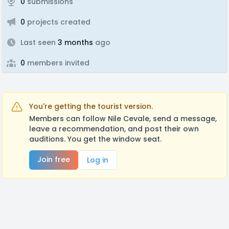
0
submissions
0
projects created
Last seen
3 months
ago
0
members invited
You're getting the tourist version.
Members can follow Nile Cevale, send a message,
leave a recommendation, and post their own
auditions. You get the window seat.
Join free
Log in