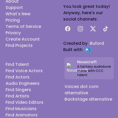
About
You look great today!
Support
Anyway, here's our
What's New
social channels:
Pricing
Terms of Service
Facebook
Instagram
X
TikTok
Privacy
Create Account
Created by
Buford
Find Projects
Built with
Nouscraft
Find Talent
A fantasy audiobook
Find Voice Actors
made with CCC
talent
Find Actors
Audio Engineers
Voices dot com
Find Singers
alternative
Find Artists
Backstage alternative
Find Video Editors
Find Musicians
Find Animators