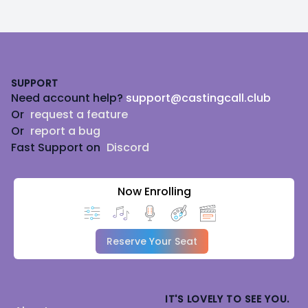
Footer
SUPPORT
Need account help?
support@castingcall.club
Or
request a feature
Or
report a bug
Fast Support on
Discord
Now Enrolling
Reserve Your Seat
IT'S LOVELY TO SEE YOU.