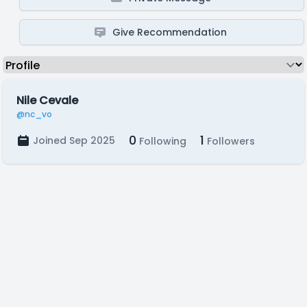
Give Recommendation
Nile Cevale
@nc_vo
0
1
Joined Sep 2025
Following
Followers