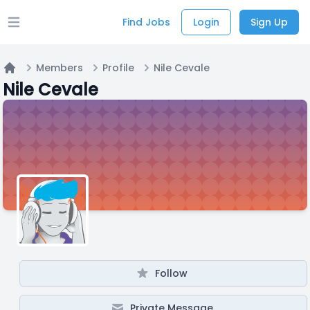
Find Jobs
Login
Sign Up
Open main menu
Members
Profile
Nile Cevale
Home
Nile Cevale
Follow
Private Message