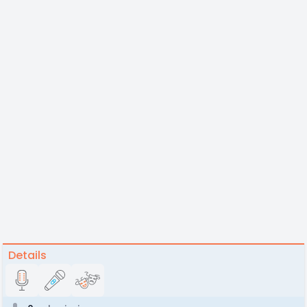
Details