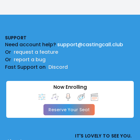
Footer
SUPPORT
Need account help?
support@castingcall.club
Or
request a feature
Or
report a bug
Fast Support on
Discord
Now Enrolling
Reserve Your Seat
IT'S LOVELY TO SEE YOU.