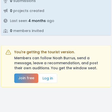
0
submissions
0
projects created
Last seen
4 months
ago
0
members invited
You're getting the tourist version.
Members can follow Noah Burrus, send a
message, leave a recommendation, and post
their own auditions. You get the window seat.
Join free
Log in