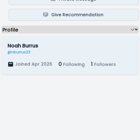
Give Recommendation
Noah Burrus
@nburrus23
0
1
Joined Apr 2026
Following
Followers