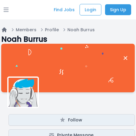
Find Jobs
Login
Sign Up
Open main menu
Members
Profile
Noah Burrus
Home
Noah Burrus
Follow
Private Message