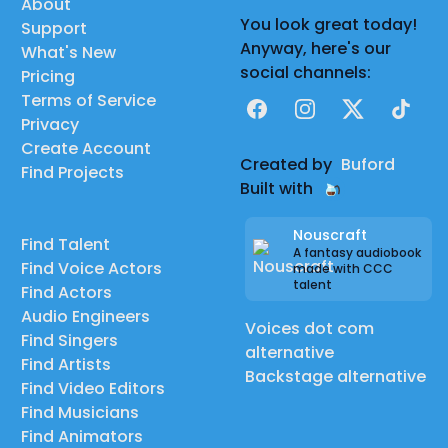
About
You look great today!
Support
Anyway, here's our
What's New
social channels:
Pricing
Terms of Service
Facebook
Instagram
X
TikTok
Privacy
Create Account
Created by
Buford
Find Projects
Built with
Nouscraft
Find Talent
A fantasy audiobook
Find Voice Actors
made with CCC
talent
Find Actors
Audio Engineers
Voices dot com
Find Singers
alternative
Find Artists
Backstage alternative
Find Video Editors
Find Musicians
Find Animators