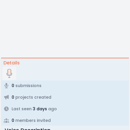
Details
0
submissions
0
projects created
Last seen
3 days
ago
0
members invited