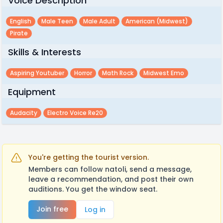
Voice Description
English
Male Teen
Male Adult
American (midwest)
Pirate
Skills & Interests
Aspiring Youtuber
Horror
Math Rock
Midwest Emo
Equipment
Audacity
Electro Voice Re20
You're getting the tourist version.
Members can follow natoli, send a message,
leave a recommendation, and post their own
auditions. You get the window seat.
Join free
Log in