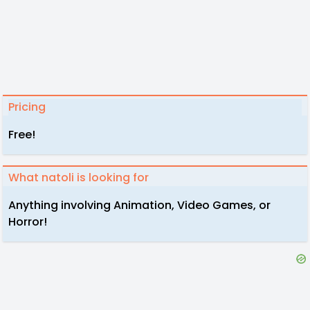
Pricing
Free!
What natoli is looking for
Anything involving Animation, Video Games, or
Horror!