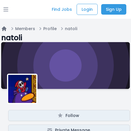
Find Jobs
Login
Sign Up
Open main menu
Members
Profile
natoli
Home
natoli
Follow
Private Message