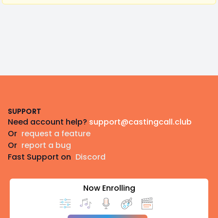
Footer
SUPPORT
Need account help?
support@castingcall.club
Or
request a feature
Or
report a bug
Fast Support on
Discord
Now Enrolling