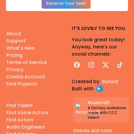
Reserve Your Seat
IT'S LOVELY TO SEE YOU.
About
You look great today!
Support
Anyway, here's our
What's New
social channels:
Pricing
Terms of Service
Facebook
Instagram
X
TikTok
Privacy
Create Account
Created by
Buford
Find Projects
Built with
Nouscraft
Find Talent
A fantasy audiobook
Find Voice Actors
made with CCC
talent
Find Actors
Audio Engineers
Voices dot com