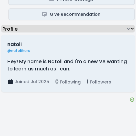
Give Recommendation
natoli
@natolihere
Hey! My name is Natoli and I'm a new VA wanting
to learn as much as I can.
0
1
Joined Jul 2025
Following
Followers