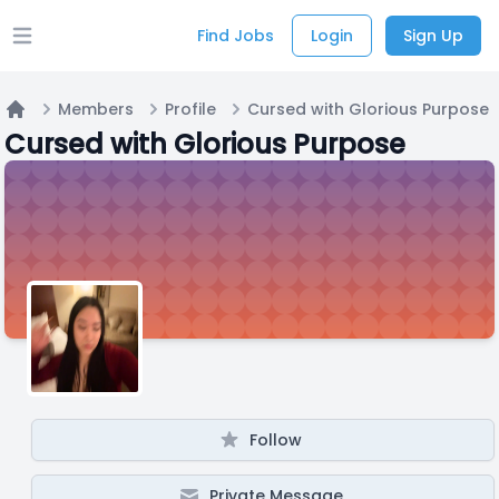
Find Jobs
Login
Sign Up
Open main menu
Members
Profile
Cursed with Glorious Purpose
Home
Cursed with Glorious Purpose
Follow
Private Message