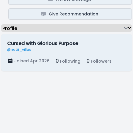
Give Recommendation
Cursed with Glorious Purpose
@natii_villas
0
0
Joined Apr 2026
Following
Followers