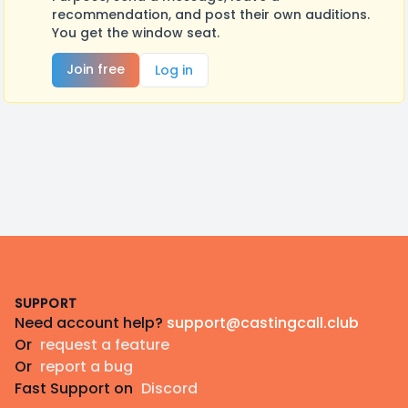
recommendation, and post their own auditions.
You get the window seat.
Join free
Log in
Footer
SUPPORT
Need account help?
support@castingcall.club
Or
request a feature
Or
report a bug
Fast Support on
Discord