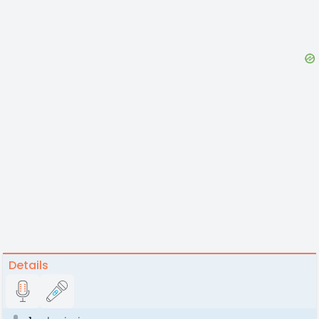
Details