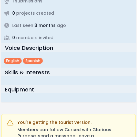
1
submissions
0
projects created
Last seen
3 months
ago
0
members invited
Voice Description
English
Spanish
Skills & Interests
Equipment
You're getting the tourist version.
Members can follow Cursed with Glorious
Purpose, send a message, leave a