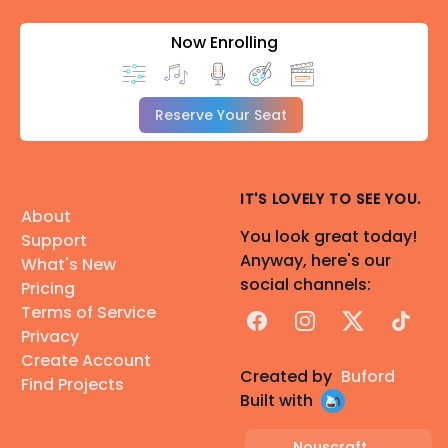
Now Enrolling
Reserve Your Seat
IT'S LOVELY TO SEE YOU.
About
You look great today!
Support
Anyway, here's our
What's New
social channels:
Pricing
Terms of Service
Facebook
Instagram
X
TikTok
Privacy
Create Account
Created by
Buford
Find Projects
Built with
Nouscraft