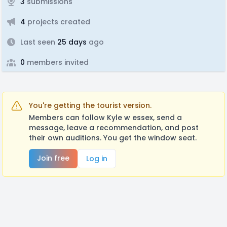
3
submissions
4
projects created
Last seen
25 days
ago
0
members invited
You're getting the tourist version.
Members can follow Kyle w essex, send a
message, leave a recommendation, and post
their own auditions. You get the window seat.
Join free
Log in