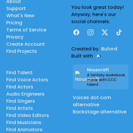
About
You look great today!
Support
Anyway, here's our
What's New
social channels:
Pricing
Terms of Service
Facebook
Instagram
X
TikTok
Privacy
Create Account
Created by
Buford
Find Projects
Built with
Nouscraft
Find Talent
A fantasy audiobook
Find Voice Actors
made with CCC
talent
Find Actors
Audio Engineers
Voices dot com
Find Singers
alternative
Find Artists
Backstage alternative
Find Video Editors
Find Musicians
Find Animators