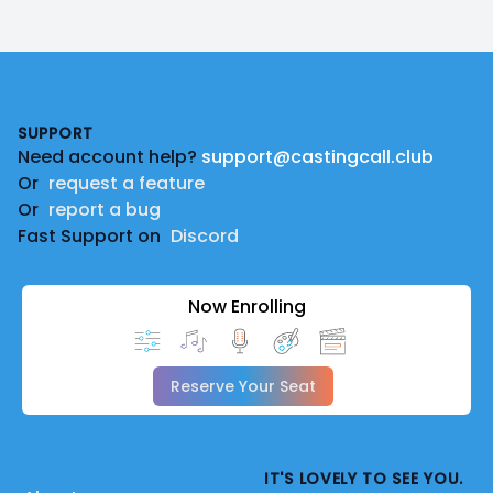
Footer
SUPPORT
Need account help?
support@castingcall.club
Or
request a feature
Or
report a bug
Fast Support on
Discord
Now Enrolling
Reserve Your Seat
IT'S LOVELY TO SEE YOU.