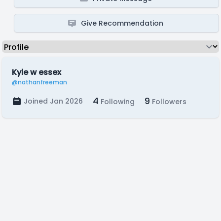
Give Recommendation
Kyle w essex
@nathanfreeman
4
9
Joined Jan 2026
Following
Followers