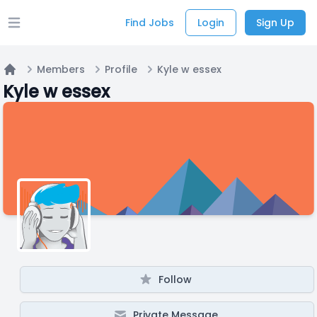
Find Jobs
Login
Sign Up
Open main menu
Members
Profile
Kyle w essex
Home
Kyle w essex
Follow
Private Message