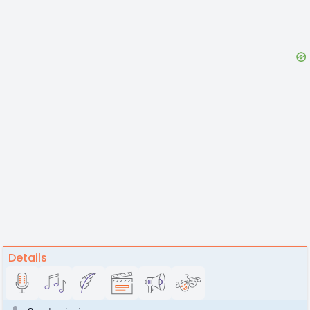
Details