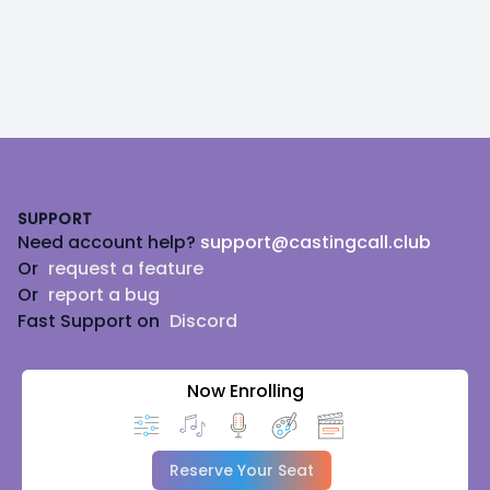
Footer
SUPPORT
Need account help?
support@castingcall.club
Or
request a feature
Or
report a bug
Fast Support on
Discord
Now Enrolling
Reserve Your Seat