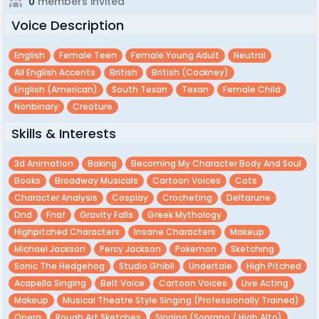
0
members invited
Voice Description
English
Female Teen
Female Young Adult
Neutral
All English Accents
British
British (cockney)
English (american)
South Texan
Texan
Female Child
Nonbinary
Creature
Skills & Interests
3d Animation
Baking
Becoming My Character Body And Soul
Books
Broadway Musicals
Cartoon Voices
Cats
Character Analysis
Cosplay
Crocheting
Deltarune
Dnd
Fnaf
Gravity Falls
Greek Mythology
Highpitched Characters
Insane Characters
Makeup
Michael Jackson
Percy Jackson
Pokemon
Sketching
Sonic The Hedgehog
Studio Ghibli
Undertale
High Pitched
Acapella Singing
Belt Voice
Cartoon Voices
Live Acting
Makeup
Musical Theatre Style Singing (professionally Trained)
Opera
Rough Art Sketches
Singing (soprano / High Alto)