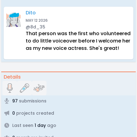
Dito
MAY 12 2026
@8d_35
That person was the first who volunteered
to do little voiceover before I welcome her
as my new voice actress. She's great!
Details
97
submissions
0
projects created
Last seen
1 day
ago