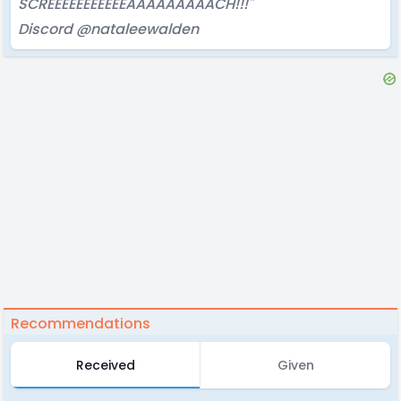
SCREEEEEEEEEEEAAAAAAAAACH!!!"
Discord @nataleewalden
Recommendations
Received
Given