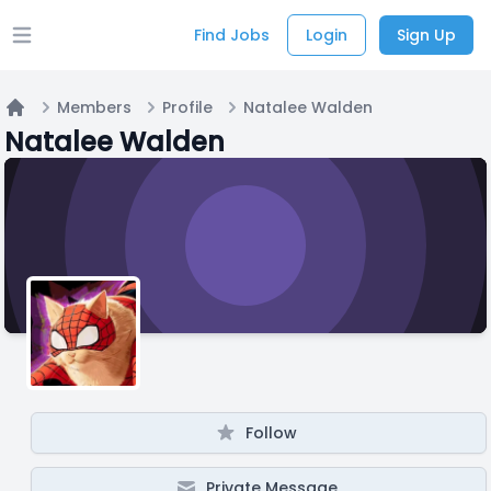
Find Jobs
Login
Sign Up
Open main menu
Members
Profile
Natalee Walden
Home
Natalee Walden
Follow
Private Message