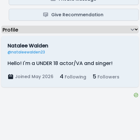
Give Recommendation
Natalee Walden
@nataleewalden23
Hello! I'm a UNDER 18 actor/VA and singer!
4
5
Joined May 2026
Following
Followers