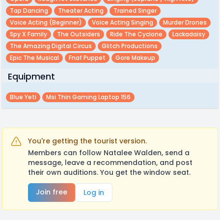
Tap Dancing
Theater Acting
Trained Singer
Voice Acting (beginner)
Voice Acting Singing
Murder Drones
Spy X Family
The Outsiders
Ride The Cyclone
Lackadaisy
The Amazing Digital Circus
Glitch Productions
Epic The Musical
Fnaf Puppet
Gore Makeup
Equipment
Blue Yeti
Msi Thin Gaming Laptop 156
You're getting the tourist version.
Members can follow Natalee Walden, send a
message, leave a recommendation, and post
their own auditions. You get the window seat.
Join free
Log in