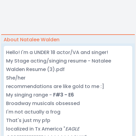
About Natalee Walden
Hello! I'm a UNDER 18 actor/VA and singer!
My Stage acting/singing resume - Natalee
Walden Resume (3).pdf
She/her
recommendations are like gold to me :]
My singing range -
F#3 - E6
Broadway musicals obsessed
I'm not actually a frog
That's just my pfp
localized in Tx America "
EAGLE