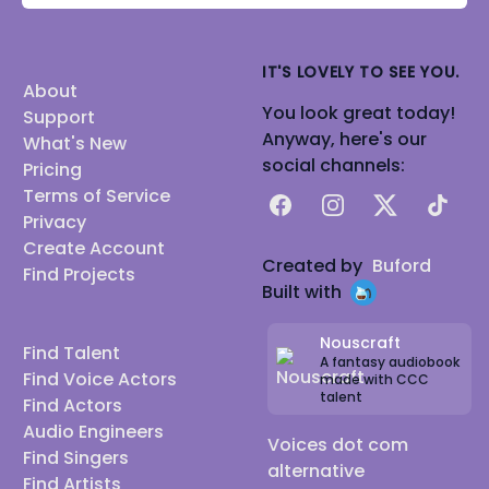
IT'S LOVELY TO SEE YOU.
About
You look great today!
Support
Anyway, here's our
What's New
social channels:
Pricing
Terms of Service
Facebook
Instagram
X
TikTok
Privacy
Create Account
Created by
Buford
Find Projects
Built with
Nouscraft
Find Talent
A fantasy audiobook
Find Voice Actors
made with CCC
talent
Find Actors
Audio Engineers
Voices dot com
Find Singers
alternative
Find Artists