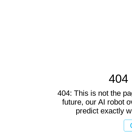
404 
404: This is not the pa
future, our AI robot o
predict exactly w