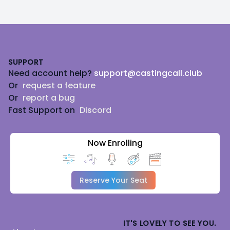
Footer
SUPPORT
Need account help?
support@castingcall.club
Or
request a feature
Or
report a bug
Fast Support on
Discord
Now Enrolling
Reserve Your Seat
IT'S LOVELY TO SEE YOU.