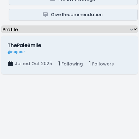
Give Recommendation
ThePaleSmile
@napper
1
1
Joined Oct 2025
Following
Followers