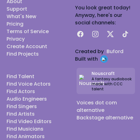
About
You look great today!
Support
Anyway, here's our
What's New
social channels:
Pricing
Terms of Service
Facebook
Instagram
X
TikTok
Privacy
Create Account
Created by
Buford
Find Projects
Built with
Nouscraft
Find Talent
A fantasy audiobook
Find Voice Actors
made with CCC
talent
Find Actors
Audio Engineers
Voices dot com
Find Singers
alternative
Find Artists
Backstage alternative
Find Video Editors
Find Musicians
Find Animators