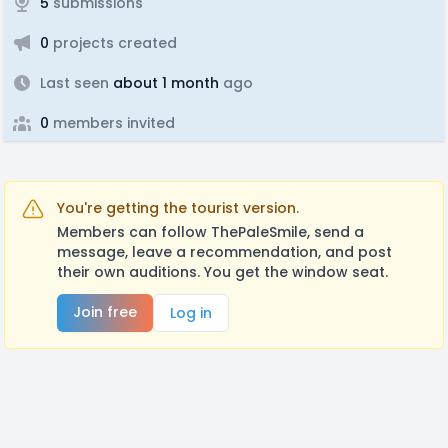
5
submissions
0
projects created
Last seen
about 1 month
ago
0
members invited
You're getting the tourist version.
Members can follow ThePaleSmile, send a
message, leave a recommendation, and post
their own auditions. You get the window seat.
Join free
Log in