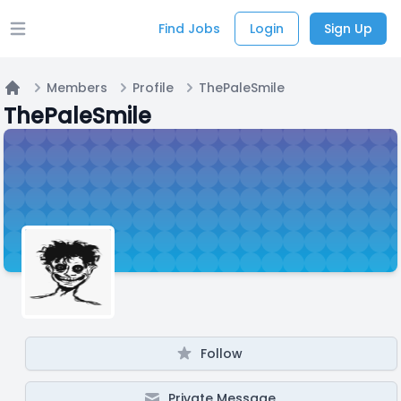
Find Jobs
Login
Sign Up
Open main menu
Members
Profile
ThePaleSmile
Home
ThePaleSmile
Follow
Private Message