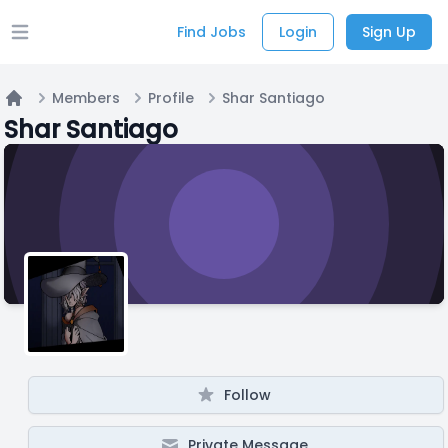
Find Jobs
Login
Sign Up
Open main menu
Members
Profile
Shar Santiago
Home
Shar Santiago
Follow
Private Message