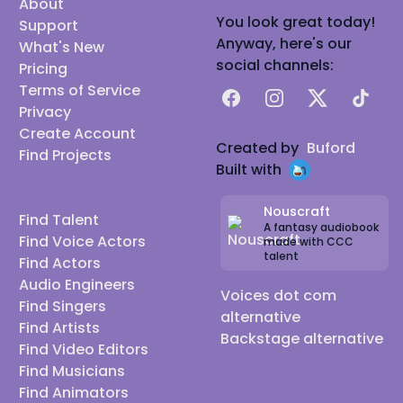
About
You look great today!
Support
Anyway, here's our
What's New
social channels:
Pricing
Terms of Service
Facebook
Instagram
X
TikTok
Privacy
Create Account
Created by
Buford
Find Projects
Built with
Nouscraft
Find Talent
A fantasy audiobook
Find Voice Actors
made with CCC
talent
Find Actors
Audio Engineers
Voices dot com
Find Singers
alternative
Find Artists
Backstage alternative
Find Video Editors
Find Musicians
Find Animators