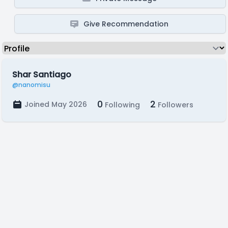
Give Recommendation
Shar Santiago
@nanomisu
0
2
Joined May 2026
Following
Followers