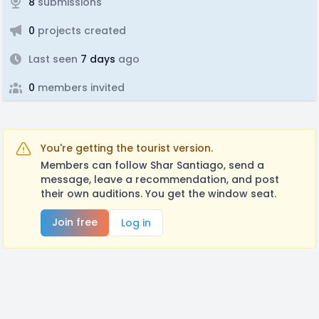
8
submissions
0
projects created
Last seen
7 days
ago
0
members invited
You're getting the tourist version.
Members can follow Shar Santiago, send a
message, leave a recommendation, and post
their own auditions. You get the window seat.
Join free
Log in