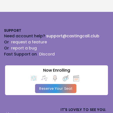
Footer
SUPPORT
Need account help?
support@castingcall.club
Or
request a feature
Or
report a bug
Fast Support on
Discord
Now Enrolling
Reserve Your Seat
IT'S LOVELY TO SEE YOU.