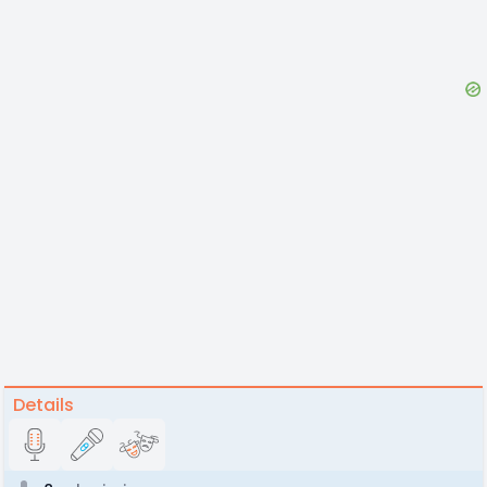
Details