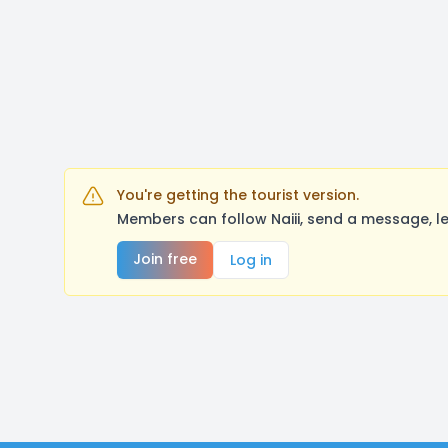
You're getting the tourist version.
Members can follow Naiii, send a message, l
Join free
Log in