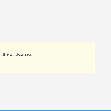
t the window seat.