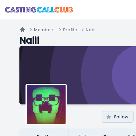
Members
Profile
Naiii
Home
Naiii
Follow