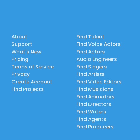
About
Find Talent
Support
Find Voice Actors
What's New
Find Actors
Pricing
Audio Engineers
Terms of Service
Find Singers
Privacy
Find Artists
Create Account
Find Video Editors
Find Projects
Find Musicians
Find Animators
Find Directors
Find Writers
Find Agents
Find Producers