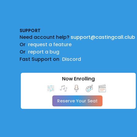
Footer
SUPPORT
Need account help?
support@castingcall.club
Or
request a feature
Or
report a bug
Fast Support on
Discord
Now Enrolling
Reserve Your Seat