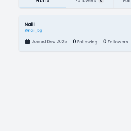
Profile
Followers
Fol
0
Naiii
@naii_bg
0
0
Joined Dec 2025
Following
Followers