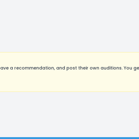
eave a recommendation, and post their own auditions. You ge