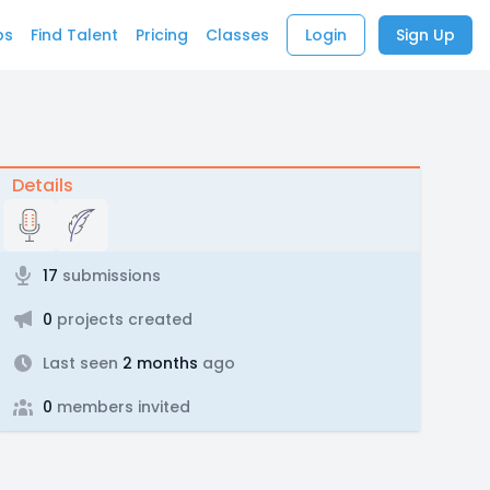
bs
Find Talent
Pricing
Classes
Login
Sign Up
Details
17
submissions
0
projects created
Last seen
2 months
ago
0
members invited