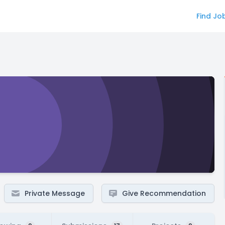
Find Jo
Private Message
Give Recommendation