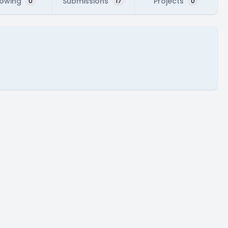
lowing
Submissions
Projects
0
17
0