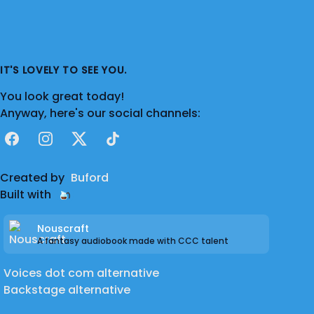
IT'S LOVELY TO SEE YOU.
You look great today!
Anyway, here's our social channels:
Facebook
Instagram
X
TikTok
Created by
Buford
Built with
Nouscraft
A fantasy audiobook made with CCC talent
Voices dot com alternative
Backstage alternative