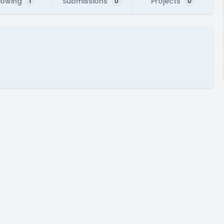
lowing
Submissions
Projects
1
0
0