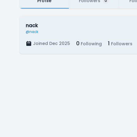
Profile
Followers
Fol
0
nack
@nack
0
1
Joined Dec 2025
Following
Followers