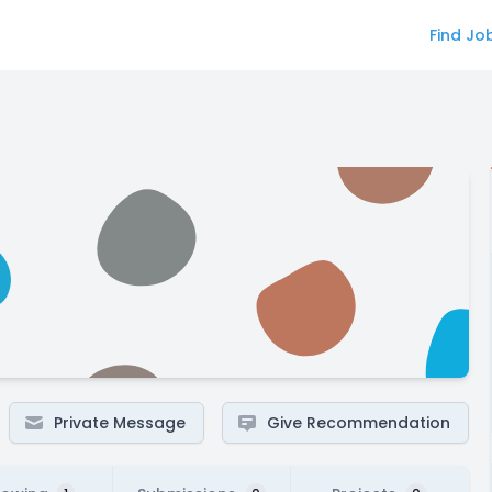
Find Jo
Private Message
Give Recommendation