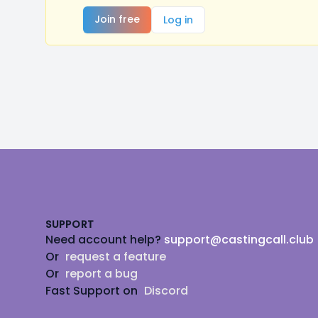
Join free
Log in
Footer
SUPPORT
Need account help?
support@castingcall.club
Or
request a feature
Or
report a bug
Fast Support on
Discord