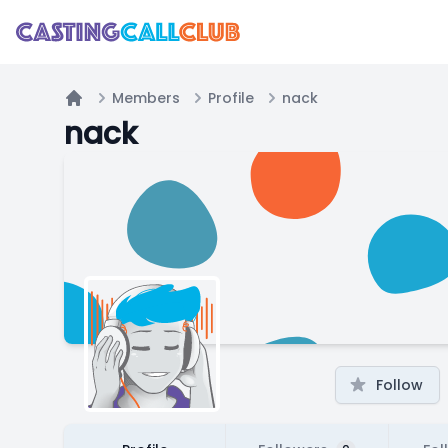
Members
Profile
nack
Home
nack
Follow