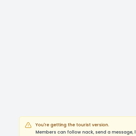
You're getting the tourist version.
Members can follow nack, send a message, l