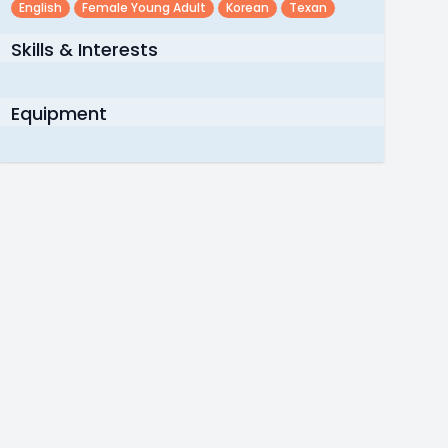
English
Female Young Adult
Korean
Texan
Skills & Interests
Equipment