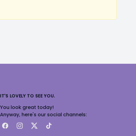
IT'S LOVELY TO SEE YOU.
You look great today!
Anyway, here's our social channels:
Facebook
Instagram
X
TikTok