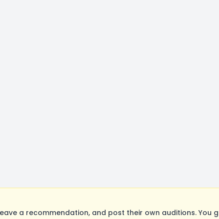
eave a recommendation, and post their own auditions. You g