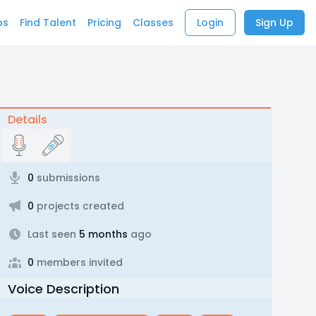
bs
Find Talent
Pricing
Classes
Login
Sign Up
Details
0
submissions
0
projects created
Last seen
5 months
ago
0
members invited
Voice Description