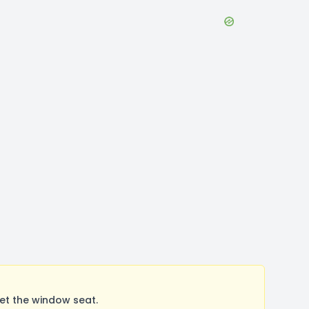
et the window seat.