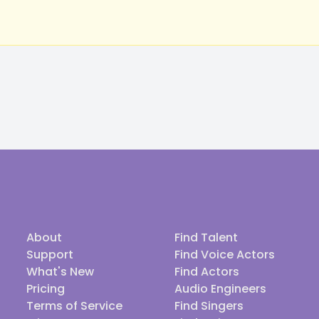
About
Find Talent
Support
Find Voice Actors
What's New
Find Actors
Pricing
Audio Engineers
Terms of Service
Find Singers