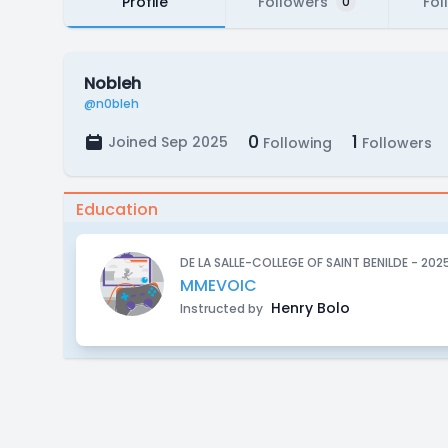
Profile
Followers
Fol
0
Nobleh
@n0bleh
0
1
Joined Sep 2025
Following
Followers
Education
DE LA SALLE-COLLEGE OF SAINT BENILDE - 202
MMEVOIC
Henry Bolo
Instructed by