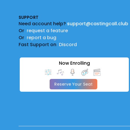
SUPPORT
Need account help?
support@castingcall.club
Or
request a feature
Or
report a bug
Fast Support on
Discord
Now Enrolling
Reserve Your Seat