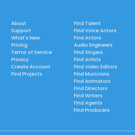
About
Find Talent
Support
Find Voice Actors
What's New
Find Actors
Pricing
Audio Engineers
Terms of Service
Find Singers
Privacy
Find Artists
Create Account
Find Video Editors
Find Projects
Find Musicians
Find Animators
Find Directors
Find Writers
Find Agents
Find Producers