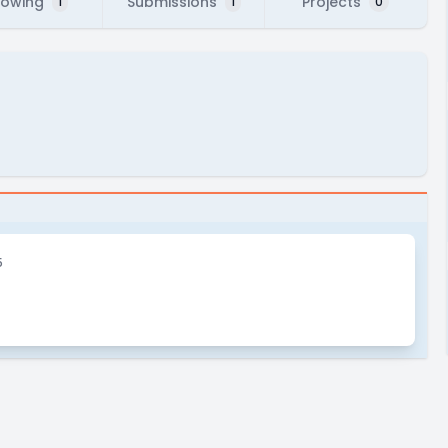
lowing
Submissions
Projects
1
1
0
5