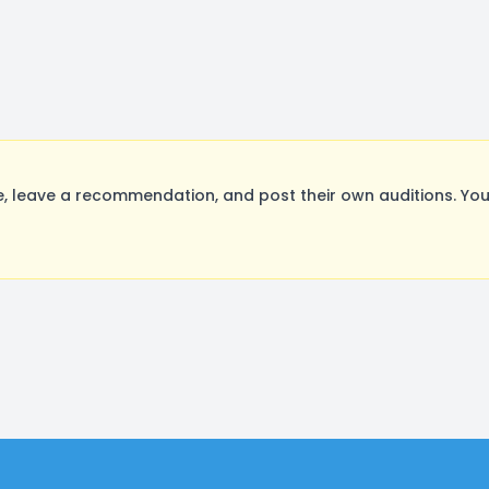
 leave a recommendation, and post their own auditions. You