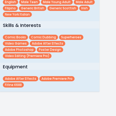
English
Male Teen
Male Young Adult
Male Adult
Filipino
Generic British
Generic Scottish
Irish
New York Italian
Skills & Interests
Comic Books
Comic Dubbing
Superheroes
Video Games
Adobe After Effects
Adobe Photoshop
Poster Design
Video Editing (premiere Pro)
Equipment
Adobe After Effects
Adobe Premiere Pro
Fifine K688