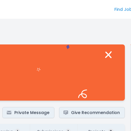
Find Jo
Private Message
Give Recommendation