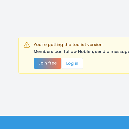
You're getting the tourist version.
Members can follow Nobleh, send a message,
Join free
Log in
Footer