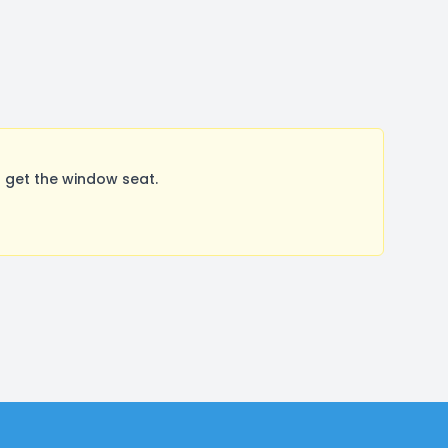
 get the window seat.