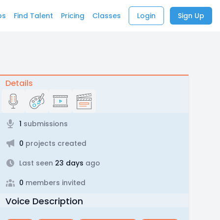
bs
Find Talent
Pricing
Classes
Login
Sign Up
Details
1
submissions
0
projects created
Last seen
23 days
ago
0
members invited
Voice Description