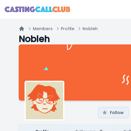
Members
Profile
Nobleh
Home
Nobleh
Follow