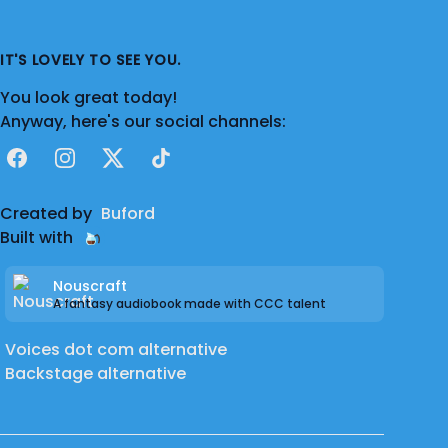
IT'S LOVELY TO SEE YOU.
You look great today!
Anyway, here's our social channels:
Facebook
Instagram
X
TikTok
Created by
Buford
Built with
Nouscraft
A fantasy audiobook made with CCC talent
Voices dot com alternative
Backstage alternative