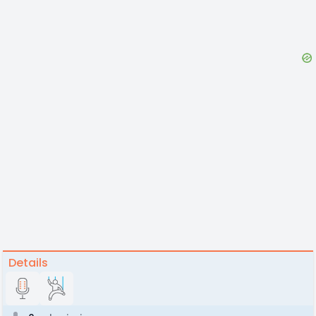
Details