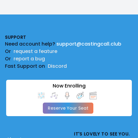
Footer
SUPPORT
Need account help?
support@castingcall.club
Or
request a feature
Or
report a bug
Fast Support on
Discord
Now Enrolling
Reserve Your Seat
IT'S LOVELY TO SEE YOU.