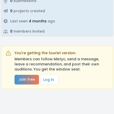
0
submissions
0
projects created
Last seen
4 months
ago
0
members invited
You're getting the tourist version.
Members can follow Mistyc, send a message,
leave a recommendation, and post their own
auditions. You get the window seat.
Join free
Log in