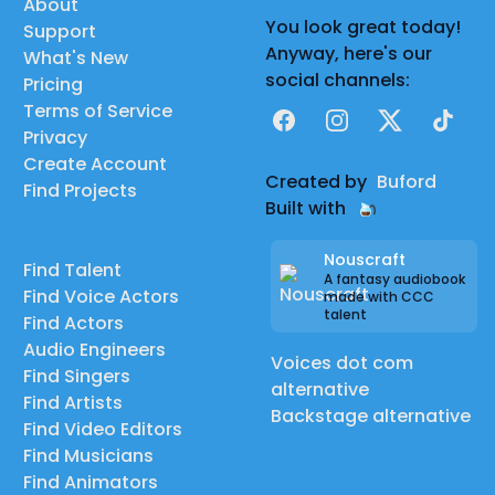
About
You look great today!
Support
Anyway, here's our
What's New
social channels:
Pricing
Terms of Service
Facebook
Instagram
X
TikTok
Privacy
Create Account
Created by
Buford
Find Projects
Built with
Nouscraft
Find Talent
A fantasy audiobook
Find Voice Actors
made with CCC
talent
Find Actors
Audio Engineers
Voices dot com
Find Singers
alternative
Find Artists
Backstage alternative
Find Video Editors
Find Musicians
Find Animators