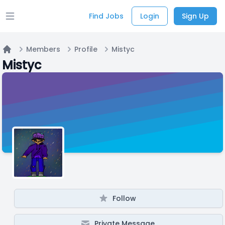
Find Jobs
Login
Sign Up
Open main menu
Members
Profile
Mistyc
Home
Mistyc
Follow
Private Message