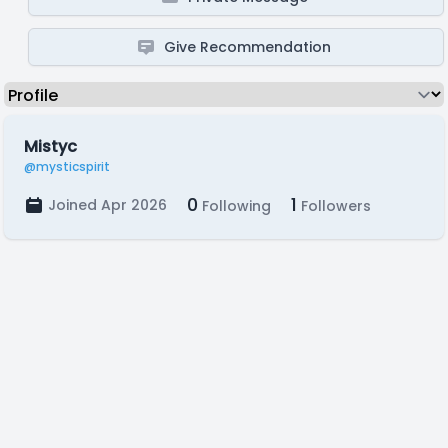
Give Recommendation
Mistyc
@mysticspirit
0
1
Joined Apr 2026
Following
Followers