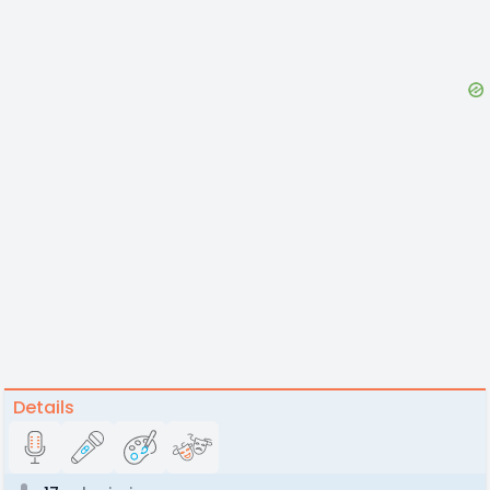
Details