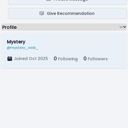
Give Recommendation
Mystery
@mystery_void_
0
0
Joined Oct 2025
Following
Followers