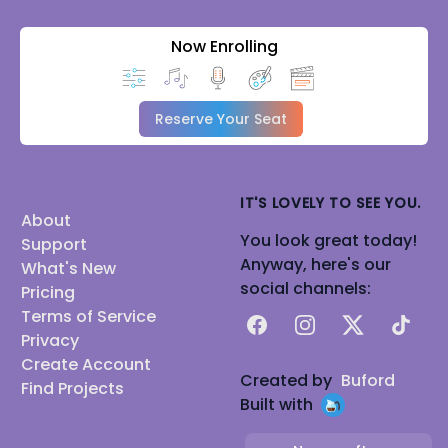
Now Enrolling
Reserve Your Seat
IT'S LOVELY TO SEE YOU.
About
You look great today!
Support
Anyway, here's our
What's New
social channels:
Pricing
Terms of Service
Facebook
Instagram
X
TikTok
Privacy
Create Account
Created by
Buford
Find Projects
Built with