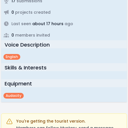
17
submissions
0
projects created
Last seen
about 17 hours
ago
0
members invited
Voice Description
English
Skills & Interests
Equipment
Audacity
You're getting the tourist version.