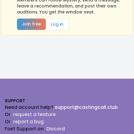
Members can follow Mystery, send a message,
leave a recommendation, and post their own
auditions. You get the window seat.
Join free
Log in
Footer
SUPPORT
Need account help?
support@castingcall.club
Or
request a feature
Or
report a bug
Fast Support on
Discord