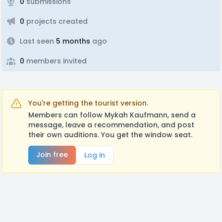
0
submissions
0
projects created
Last seen
5 months
ago
0
members invited
You're getting the tourist version.
Members can follow Mykah Kaufmann, send a
message, leave a recommendation, and post
their own auditions. You get the window seat.
Join free
Log in