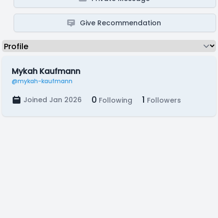
Give Recommendation
Mykah Kaufmann
@mykah-kaufmann
0
1
Joined Jan 2026
Following
Followers