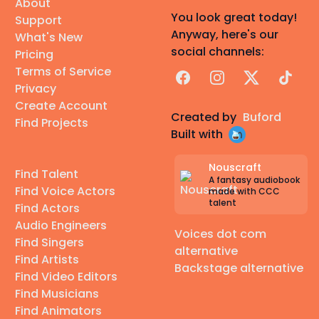
About
You look great today!
Support
Anyway, here's our
What's New
social channels:
Pricing
Terms of Service
Facebook
Instagram
X
TikTok
Privacy
Create Account
Created by
Buford
Find Projects
Built with
Nouscraft
Find Talent
A fantasy audiobook
Find Voice Actors
made with CCC
talent
Find Actors
Audio Engineers
Voices dot com
Find Singers
alternative
Find Artists
Backstage alternative
Find Video Editors
Find Musicians
Find Animators