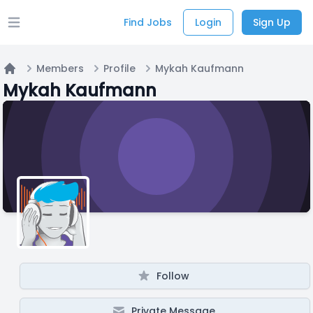
Find Jobs
Login
Sign Up
Open main menu
Members
Profile
Mykah Kaufmann
Home
Mykah Kaufmann
Follow
Private Message