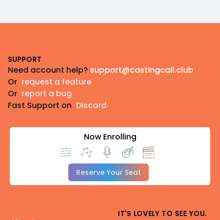
Footer
SUPPORT
Need account help?
support@castingcall.club
Or
request a feature
Or
report a bug
Fast Support on
Discord
Now Enrolling
Reserve Your Seat
IT'S LOVELY TO SEE YOU.