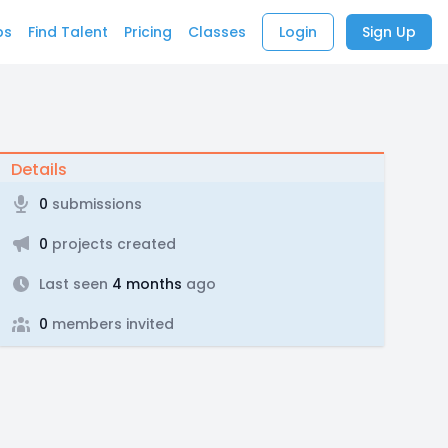
bs
Find Talent
Pricing
Classes
Login
Sign Up
Details
0
submissions
0
projects created
Last seen
4 months
ago
0
members invited