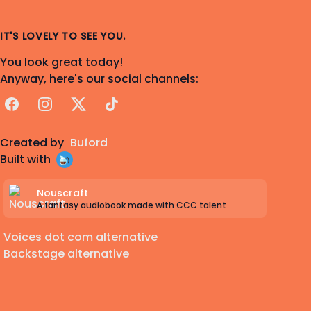
IT'S LOVELY TO SEE YOU.
You look great today!
Anyway, here's our social channels:
Facebook
Instagram
X
TikTok
Created by
Buford
Built with
Nouscraft
A fantasy audiobook made with CCC talent
Voices dot com alternative
Backstage alternative