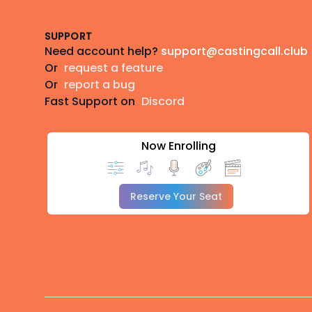
SUPPORT
Need account help?
support@castingcall.club
Or
request a feature
Or
report a bug
Fast Support on
Discord
Now Enrolling
Reserve Your Seat