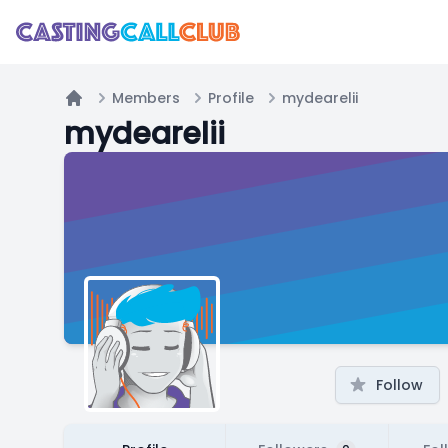
Members
Profile
mydearelii
Home
mydearelii
Follow