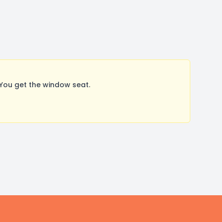
You get the window seat.