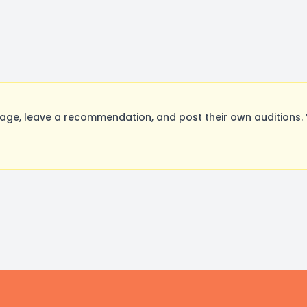
ge, leave a recommendation, and post their own auditions. 