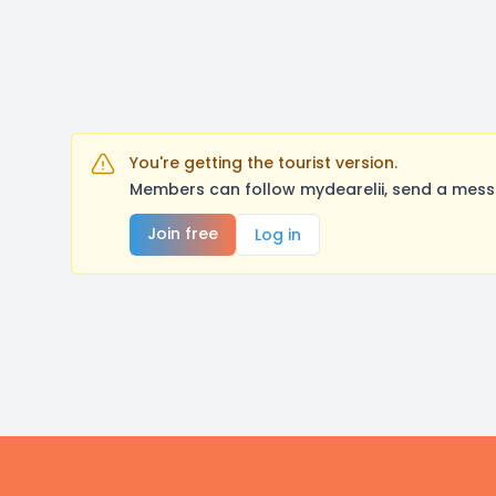
You're getting the tourist version.
Members can follow mydearelii, send a messa
Join free
Log in
Footer