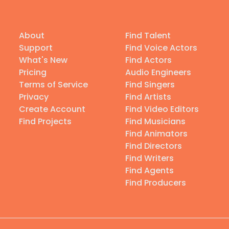
About
Find Talent
Support
Find Voice Actors
What's New
Find Actors
Pricing
Audio Engineers
Terms of Service
Find Singers
Privacy
Find Artists
Create Account
Find Video Editors
Find Projects
Find Musicians
Find Animators
Find Directors
Find Writers
Find Agents
Find Producers