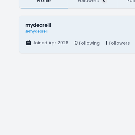
Profile
Followers
Fol
0
mydearelii
@mydearelii
0
1
Joined Apr 2026
Following
Followers