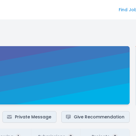
Find Jo
Private Message
Give Recommendation