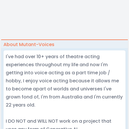
About Mutant-Voices
I've had over 10+ years of theatre acting
experiences throughout my life and now I'm
getting into voice acting as a part time job /
hobby, I enjoy voice acting because it allows me
to become apart of worlds and universes I've
grown fond of, I'm from Australia and I'm currently
22 years old.
I DO NOT and WILL NOT work on a project that