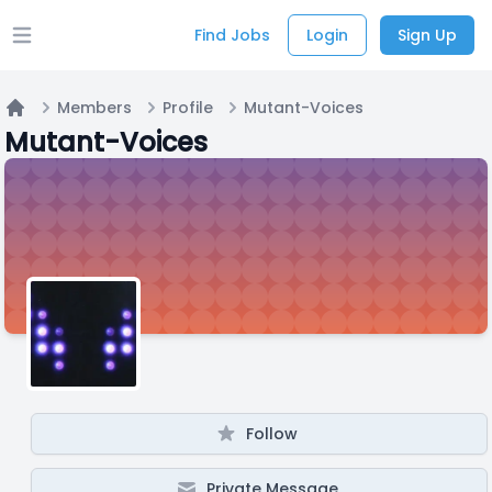
Find Jobs
Login
Sign Up
Open main menu
Members
Profile
Mutant-Voices
Home
Mutant-Voices
Follow
Private Message