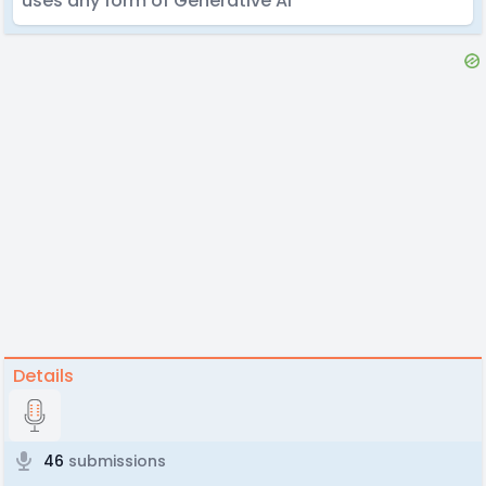
uses any form of Generative AI
Details
46
submissions