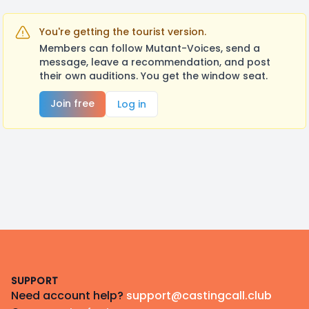
You're getting the tourist version.
Members can follow Mutant-Voices, send a
message, leave a recommendation, and post
their own auditions. You get the window seat.
Join free
Log in
Footer
SUPPORT
Need account help?
support@castingcall.club