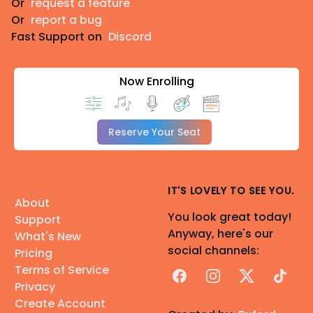
Or
request a feature
Or
report a bug
Fast Support on
Discord
Now Enrolling
Reserve Your Seat
IT'S LOVELY TO SEE YOU.
About
You look great today!
Support
Anyway, here's our
What's New
social channels:
Pricing
Terms of Service
Facebook
Instagram
X
TikTok
Privacy
Create Account