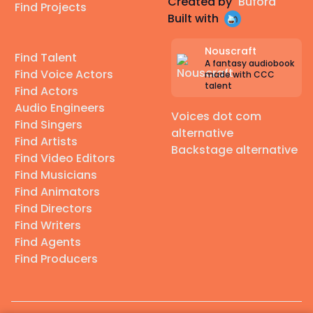
Created by
Buford
Find Projects
Built with
Nouscraft
Find Talent
A fantasy audiobook
Find Voice Actors
made with CCC
talent
Find Actors
Audio Engineers
Voices dot com
Find Singers
alternative
Find Artists
Backstage alternative
Find Video Editors
Find Musicians
Find Animators
Find Directors
Find Writers
Find Agents
Find Producers