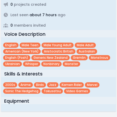
0
projects created
Last seen
about 7 hours
ago
0
members invited
Voice Description
English
Male Teen
Male Young Adult
Male Adult
American (new York)
Aristocratic British
Australian
English (posh)
Generic New Zealand
Gremlin
Monstrous
Ukrainian
Whisper
Nonbinary
Monster
Skills & Interests
2000s
Anime
Birds
Jazz
Kamen Rider
Marvel
Sonic The Hedgehog
Tokusatsu
Video Games
Equipment