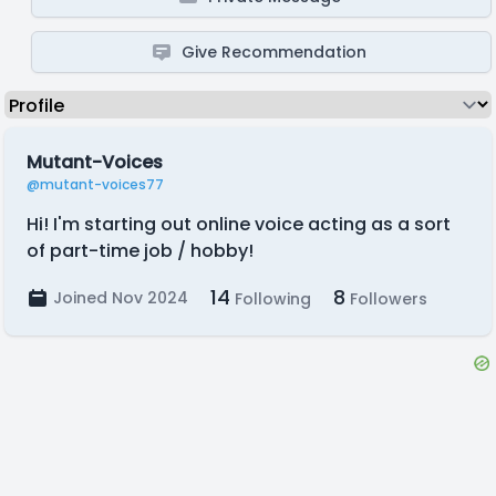
Give Recommendation
Mutant-Voices
@mutant-voices77
Hi! I'm starting out online voice acting as a sort
of part-time job / hobby!
14
8
Joined Nov 2024
Following
Followers