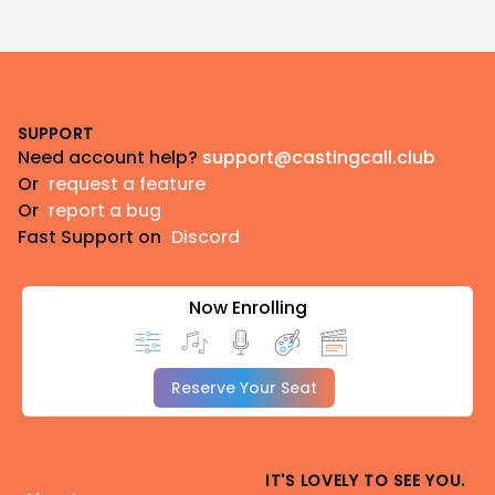
Footer
SUPPORT
Need account help?
support@castingcall.club
Or
request a feature
Or
report a bug
Fast Support on
Discord
Now Enrolling
Reserve Your Seat
IT'S LOVELY TO SEE YOU.