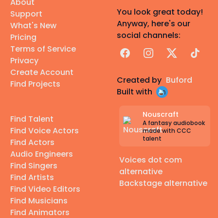
About
You look great today!
Support
Anyway, here's our
What's New
social channels:
Pricing
Terms of Service
Facebook
Instagram
X
TikTok
Privacy
Create Account
Created by
Buford
Find Projects
Built with
Nouscraft
Find Talent
A fantasy audiobook
Find Voice Actors
made with CCC
talent
Find Actors
Audio Engineers
Voices dot com
Find Singers
alternative
Find Artists
Backstage alternative
Find Video Editors
Find Musicians
Find Animators