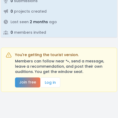
0
submissions
0
projects created
Last seen
2 months
ago
0
members invited
You're getting the tourist version.
Members can follow near 🐾, send a message,
leave a recommendation, and post their own
auditions. You get the window seat.
Join free
Log in