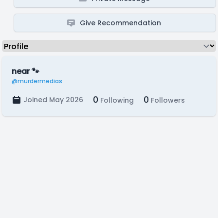
Give Recommendation
near 🐾
@murdermedias
0
0
Joined May 2026
Following
Followers