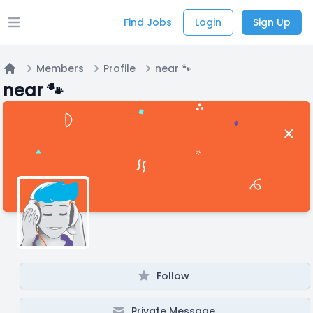
Find Jobs
Login
Sign Up
Open main menu
Members
Profile
near 🐾
Home
near 🐾
Follow
Private Message