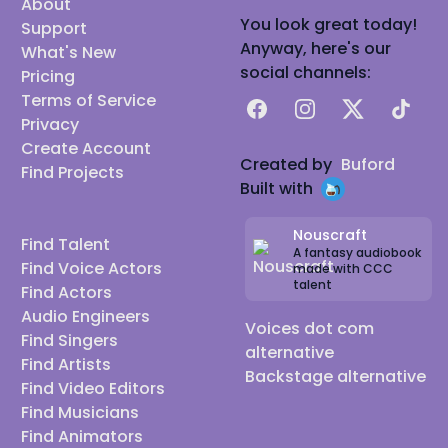
About
You look great today!
Support
Anyway, here's our
What's New
social channels:
Pricing
Terms of Service
Facebook
Instagram
X
TikTok
Privacy
Create Account
Created by
Buford
Find Projects
Built with
Nouscraft
Find Talent
A fantasy audiobook
Find Voice Actors
made with CCC
talent
Find Actors
Audio Engineers
Voices dot com
Find Singers
alternative
Find Artists
Backstage alternative
Find Video Editors
Find Musicians
Find Animators