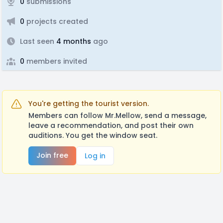
0
submissions
0
projects created
Last seen
4 months
ago
0
members invited
You're getting the tourist version.
Members can follow Mr.Mellow, send a message,
leave a recommendation, and post their own
auditions. You get the window seat.
Join free
Log in