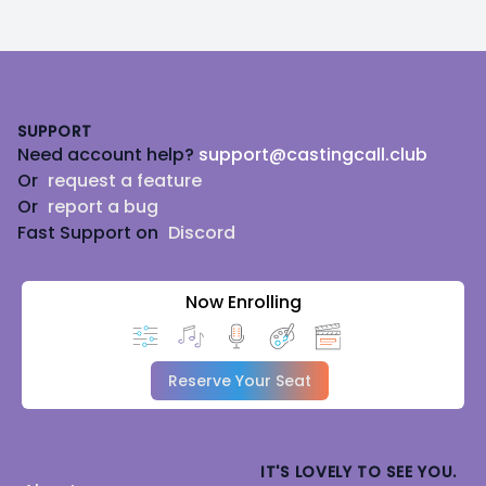
Footer
SUPPORT
Need account help?
support@castingcall.club
Or
request a feature
Or
report a bug
Fast Support on
Discord
Now Enrolling
Reserve Your Seat
IT'S LOVELY TO SEE YOU.