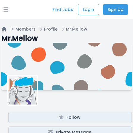
Find Jobs
Login
Sign Up
Open main menu
Members
Profile
Mr.Mellow
Home
Mr.Mellow
Follow
Private Message