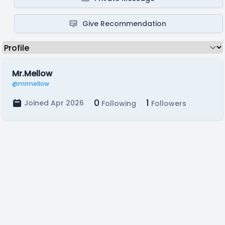
Give Recommendation
Mr.Mellow
@mrmellow
0
1
Joined Apr 2026
Following
Followers