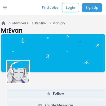
Find Jobs
Login
Sign Up
Open main menu
Members
Profile
MrEvan
Home
MrEvan
Follow
Private Message