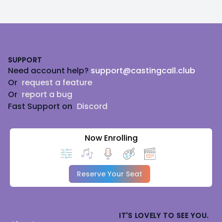
Footer
SUPPORT
Need account help?
support@castingcall.club
Or
request a feature
Or
report a bug
Fast Support on
Discord
Now Enrolling
Reserve Your Seat
IT'S LOVELY TO SEE YOU.