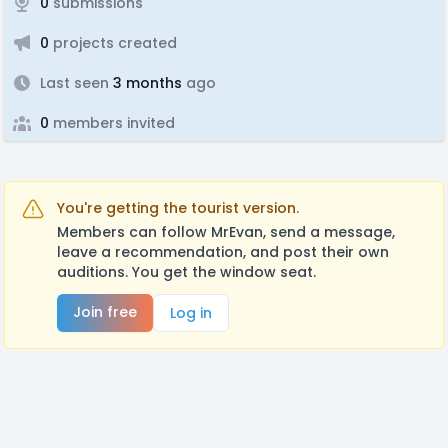
0
submissions
0
projects created
Last seen
3 months
ago
0
members invited
You're getting the tourist version.
Members can follow MrEvan, send a message,
leave a recommendation, and post their own
auditions. You get the window seat.
Join free
Log in