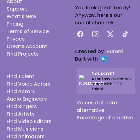
About
You look great today!
Support
Anyway, here's our
What's New
social channels:
Pricing
Terms of Service
Facebook
Instagram
X
TikTok
Privacy
Create Account
Created by
Buford
Find Projects
Built with
Nouscraft
Find Talent
A fantasy audiobook
Find Voice Actors
made with CCC
talent
Find Actors
Audio Engineers
Voices dot com
Find Singers
alternative
Find Artists
Backstage alternative
Find Video Editors
Find Musicians
Find Animators