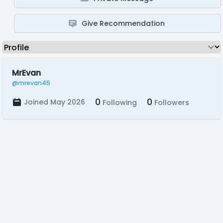
Give Recommendation
MrEvan
@mrevan45
0
0
Joined May 2026
Following
Followers