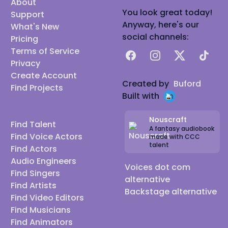
About
You look great today!
Support
Anyway, here's our
What's New
social channels:
Pricing
Terms of Service
Facebook
Instagram
X
TikTok
Privacy
Create Account
Created by
Buford
Find Projects
Built with
Nouscraft
Find Talent
A fantasy audiobook
Find Voice Actors
made with CCC
talent
Find Actors
Audio Engineers
Voices dot com
Find Singers
alternative
Find Artists
Backstage alternative
Find Video Editors
Find Musicians
Find Animators