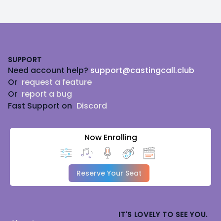
Footer
SUPPORT
Need account help?
support@castingcall.club
Or
request a feature
Or
report a bug
Fast Support on
Discord
Now Enrolling
Reserve Your Seat
IT'S LOVELY TO SEE YOU.