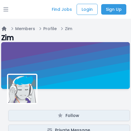
Find Jobs
Login
Sign Up
Open main menu
Members
Profile
Zim
Home
Zim
Follow
Private Message