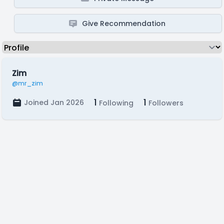
Give Recommendation
Zim
@mr_zim
1
1
Joined Jan 2026
Following
Followers