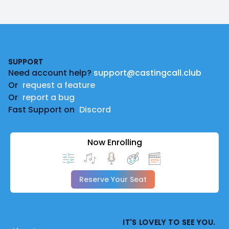
Footer
SUPPORT
Need account help?
support@castingcall.club
Or
request a feature
Or
report a bug
Fast Support on
Discord
Now Enrolling
Reserve Your Seat
IT'S LOVELY TO SEE YOU.