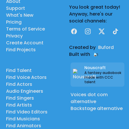
About
You look great today!
Support
Anyway, here's our
What's New
social channels:
Pricing
Terms of Service
Facebook
Instagram
X
TikTok
Privacy
Create Account
Created by
Buford
Find Projects
Built with
Nouscraft
Find Talent
A fantasy audiobook
Find Voice Actors
made with CCC
talent
Find Actors
Audio Engineers
Voices dot com
Find Singers
alternative
Find Artists
Backstage alternative
Find Video Editors
Find Musicians
Find Animators