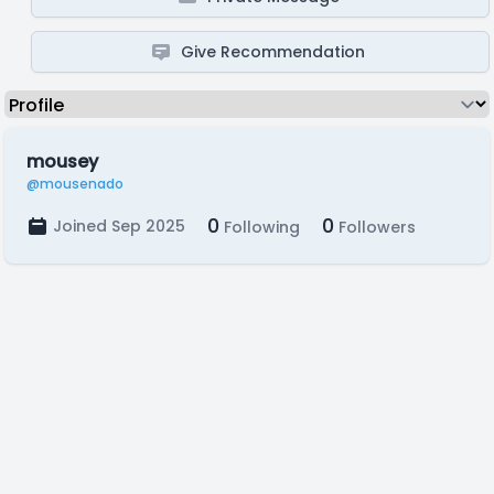
Give Recommendation
mousey
@mousenado
0
0
Joined Sep 2025
Following
Followers