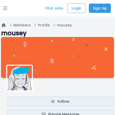
Find Jobs
Login
Sign Up
Open main menu
Members
Profile
mousey
Home
mousey
Follow
Private Message