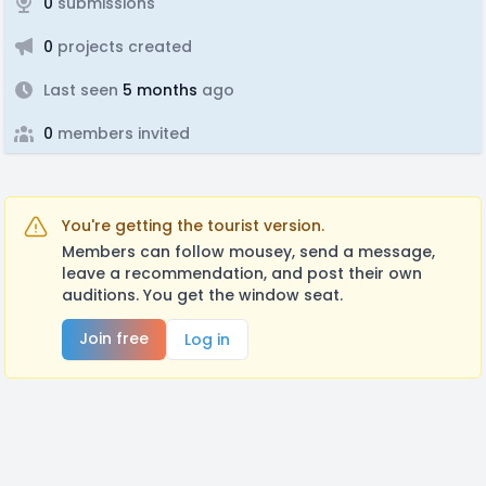
0
submissions
0
projects created
Last seen
5 months
ago
0
members invited
You're getting the tourist version.
Members can follow mousey, send a message,
leave a recommendation, and post their own
auditions. You get the window seat.
Join free
Log in