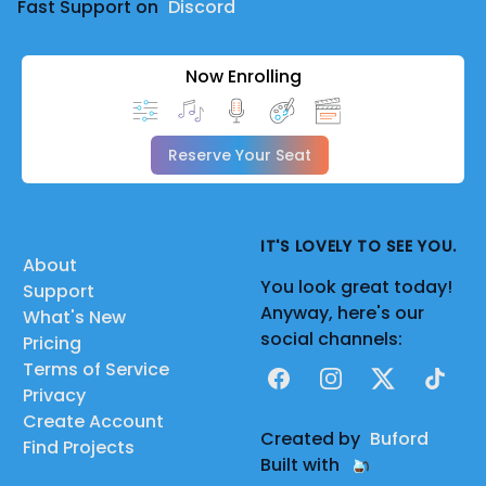
Fast Support on
Discord
Now Enrolling
Reserve Your Seat
IT'S LOVELY TO SEE YOU.
About
You look great today!
Support
Anyway, here's our
What's New
social channels:
Pricing
Terms of Service
Facebook
Instagram
X
TikTok
Privacy
Create Account
Created by
Buford
Find Projects
Built with