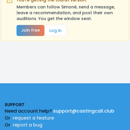
You're getting the tourist version.
Members can follow Simoné, send a message,
leave a recommendation, and post their own
auditions. You get the window seat.
Join free
Log in
Footer
SUPPORT
Need account help?
support@castingcall.club
Or
request a feature
Or
report a bug