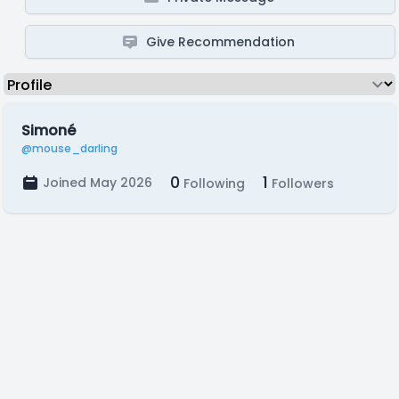
Give Recommendation
Simoné
@mouse_darling
0
1
Joined May 2026
Following
Followers