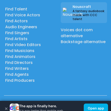
Nouscraft
Find Talent
A fantasy audiobook
Find Voice Actors
made with CCC
talent
Find Actors
Audio Engineers
Voices dot com
Find Singers
alternative
Find Artists
Backstage alternative
Find Video Editors
Find Musicians
Find Animators
Find Directors
Find Writers
Find Agents
Find Producers
© 2026 Casting Call Club. A few lefts, but All rights reserved.
The app is finally here.
×
Open app
It is way better than mobile web.