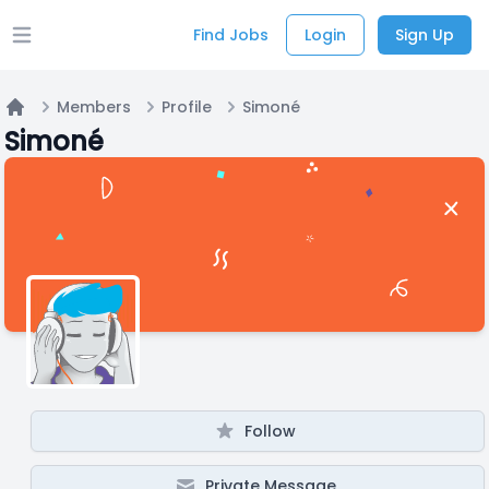
Find Jobs
Login
Sign Up
Open main menu
Members
Profile
Simoné
Home
Simoné
Follow
Private Message