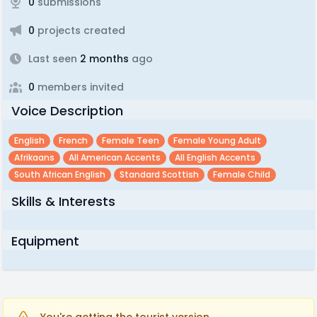
0
submissions
0
projects created
Last seen
2 months
ago
0
members invited
Voice Description
English
French
Female Teen
Female Young Adult
Afrikaans
All American Accents
All English Accents
South African English
Standard Scottish
Female Child
Skills & Interests
Equipment