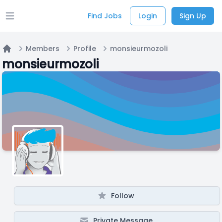
Find Jobs
Login
Sign Up
Open main menu
Members
Profile
monsieurmozoli
Home
monsieurmozoli
Follow
Private Message