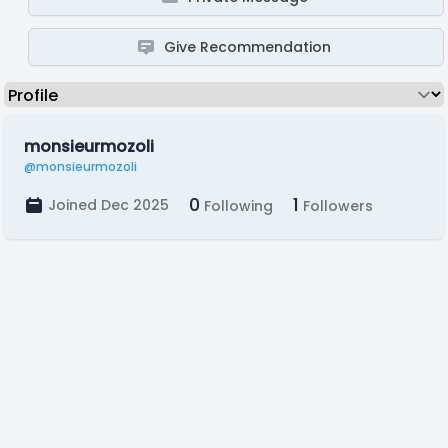
Give Recommendation
monsieurmozoli
@monsieurmozoli
0
1
Joined Dec 2025
Following
Followers