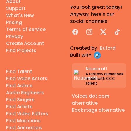
About
You look great today!
Support
Anyway, here's our
What's New
social channels:
Pricing
Terms of Service
Facebook
Instagram
X
TikTok
Privacy
Create Account
Created by
Buford
Find Projects
Built with
Nouscraft
Find Talent
A fantasy audiobook
Find Voice Actors
made with CCC
talent
Find Actors
Audio Engineers
Voices dot com
Find Singers
alternative
Find Artists
Backstage alternative
Find Video Editors
Find Musicians
Find Animators