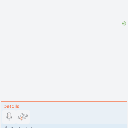
Details