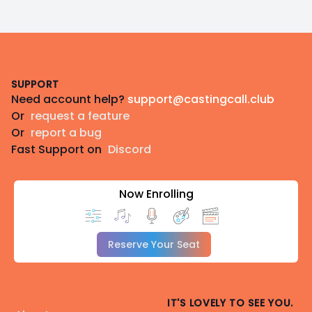
Footer
SUPPORT
Need account help?
support@castingcall.club
Or
request a feature
Or
report a bug
Fast Support on
Discord
Now Enrolling
Reserve Your Seat
IT'S LOVELY TO SEE YOU.