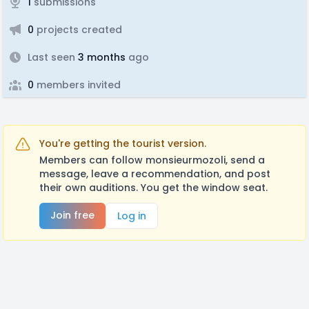
1
submissions
0
projects created
Last seen
3 months
ago
0
members invited
You're getting the tourist version.
Members can follow monsieurmozoli, send a
message, leave a recommendation, and post
their own auditions. You get the window seat.
Join free
Log in